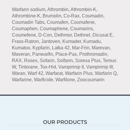
Warfarin sodium, Athrombin, Athrombin-K,
Athrombine-K, Brumolin, Co-Rax, Coumadin,
Coumadin Tabs, Coumafen, Coumafene,
Coumaphen, Coumaphene, Coumarins,
Coumefene, D-Con, Dethmor, Dethnel, Dicusat E,
Frass-Ratron, Jantoven, Kumader, Kumadu,
Kumatox, Kypfarin, Latka 42, Mar-Frin, Marevan,
Maveran, Panwarfin, Place-Pax, Prothromadin,
RAX, Rosex, Sofarin, Solfarin, Sorexa Plus, Temus
W, Tintorane, Tox-Hid, Vampirinip II, Vampirinip III,
Waran, Warf 42, Warfarat, Warfarin Plus, Warfarin Q,
Warfarine, Warficide, Warfilone, Zoocoumarin
OUR PRODUCTS