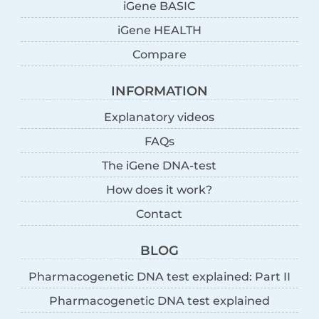
iGene BASIC
iGene HEALTH
Compare
INFORMATION
Explanatory videos
FAQs
The iGene DNA-test
How does it work?
Contact
BLOG
Pharmacogenetic DNA test explained: Part II
Pharmacogenetic DNA test explained