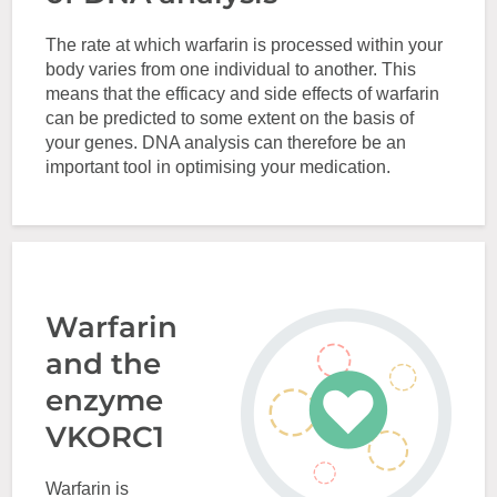
The rate at which warfarin is processed within your
body varies from one individual to another. This
means that the efficacy and side effects of warfarin
can be predicted to some extent on the basis of
your genes. DNA analysis can therefore be an
important tool in optimising your medication.
Warfarin
and the
enzyme
VKORC1
Warfarin is