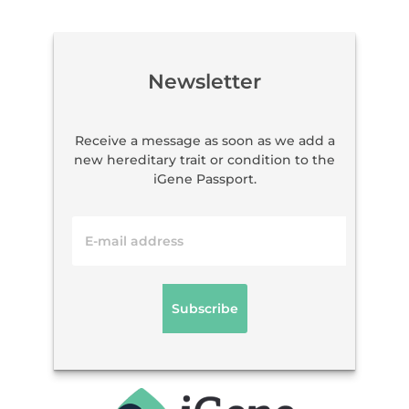
Newsletter
Receive a message as soon as we add a
new hereditary trait or condition to the
iGene Passport.