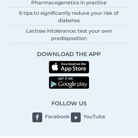
Pharmacogenetics in practice
6 tips to significantly reduce your risk of
diabetes
Lactose intolerance: test your own
predisposition
DOWNLOAD THE APP
FOLLOW US
Facebook
YouTube