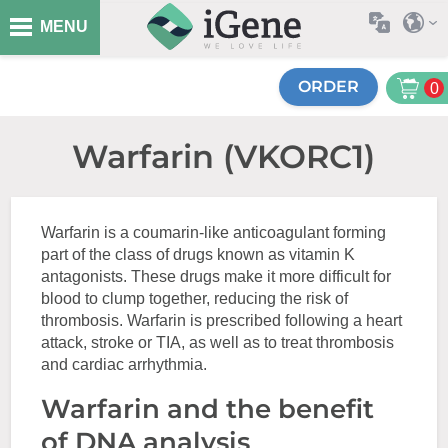
MENU
ORDER
0
Warfarin (VKORC1)
Warfarin is a coumarin-like anticoagulant forming
part of the class of drugs known as vitamin K
antagonists. These drugs make it more difficult for
blood to clump together, reducing the risk of
thrombosis. Warfarin is prescribed following a heart
attack, stroke or TIA, as well as to treat thrombosis
and cardiac arrhythmia.
Warfarin and the benefit
of DNA analysis