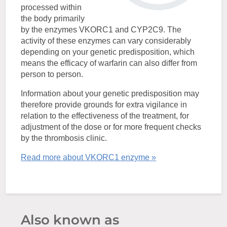
processed within
the body primarily
by the enzymes VKORC1 and CYP2C9. The
activity of these enzymes can vary considerably
depending on your genetic predisposition, which
means the efficacy of warfarin can also differ from
person to person.
Information about your genetic predisposition may
therefore provide grounds for extra vigilance in
relation to the effectiveness of the treatment, for
adjustment of the dose or for more frequent checks
by the thrombosis clinic.
Read more about VKORC1 enzyme »
Also known as