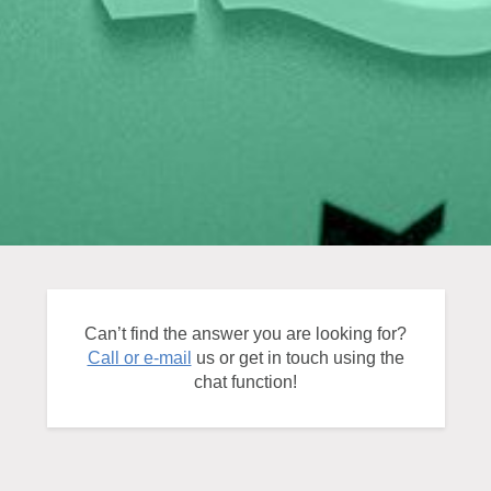
Can’t find the answer you are looking for?
Call or e-mail
us or get in touch using the
chat function!