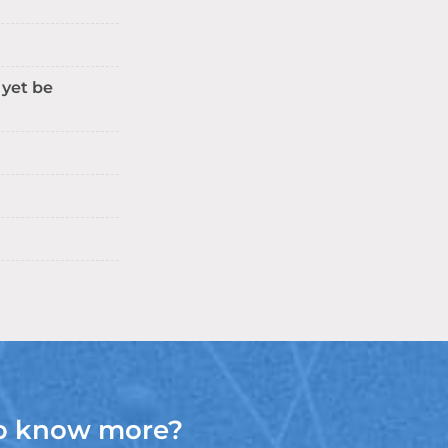
 yet be
o know more?