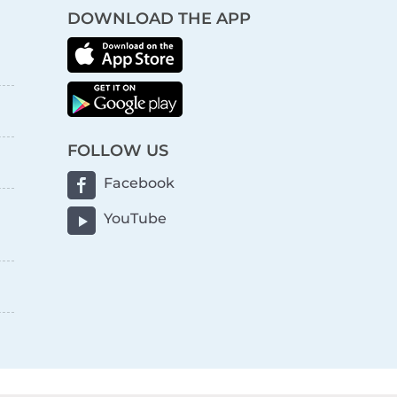
DOWNLOAD THE APP
FOLLOW US
Facebook
YouTube