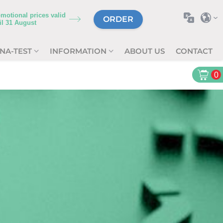
motional prices valid
ORDER
il
31 August
NA-TEST
INFORMATION
ABOUT US
CONTACT
0