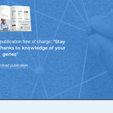
"Stay
publication free of charge:
 thanks to knowledge of your
genes"
load publication