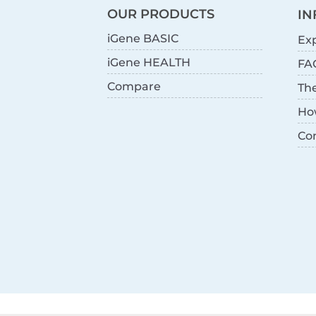
OUR PRODUCTS
IN
iGene BASIC
Exp
iGene HEALTH
FA
Compare
Th
Ho
Co