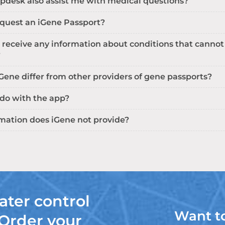
pdesk also assist me with medical questions?
equest an iGene Passport?
 receive any information about conditions that cannot
?
ene differ from other providers of gene passports?
 do with the app?
mation does iGene not provide?
ater control
Want t
 Order your