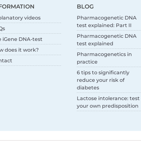
FORMATION
BLOG
lanatory videos
Pharmacogenetic DNA
test explained: Part II
Qs
Pharmacogenetic DNA
e iGene DNA-test
test explained
w does it work?
Pharmacogenetics in
ntact
practice
6 tips to significantly
reduce your risk of
diabetes
Lactose intolerance: test
your own predisposition