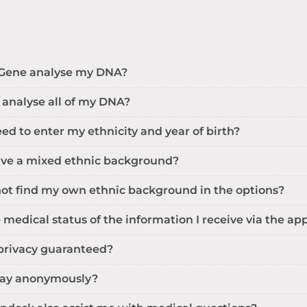
Gene analyse my DNA?
 analyse all of my DNA?
ed to enter my ethnicity and year of birth?
have a mixed ethnic background?
not find my own ethnic background in the options?
 medical status of the information I receive via the ap
privacy guaranteed?
 pay anonymously?