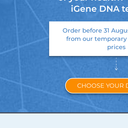
iGene DNA t
Order before
31 Augu
from our temporary
prices
CHOOSE YOUR 