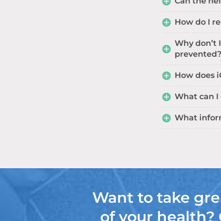
Can the hel
How do I r
Why don’t I
prevented
How does iG
What can I
What infor
Want to take gre
of your health?