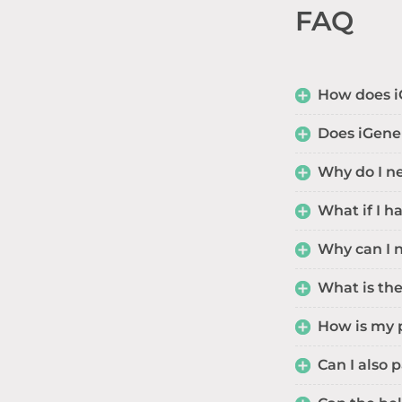
FAQ
How does i
Does iGene
Why do I ne
What if I 
Why can I 
What is the
How is my 
Can I also