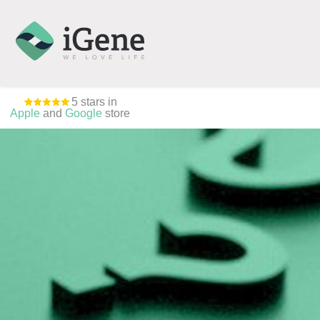
5 stars in
Apple
and
Google
store