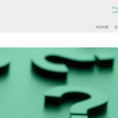
Pro
unt
HOME
D