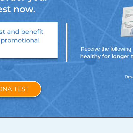
est now.
st
and benefit
 promotional
Receive the following 
healthy for longer
Down
DNA TEST