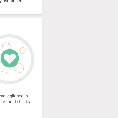
ly overdosed.
tra vigilance in
e frequent checks