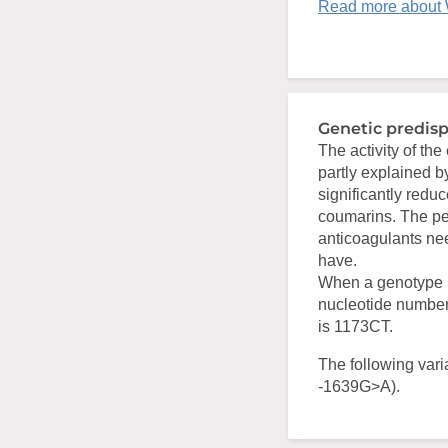
Read more about 
Genetic predisp
The activity of th
partly explained 
significantly redu
coumarins. The per
anticoagulants ne
have.
When a genotype i
nucleotide number
is 1173CT.
The following vari
-1639G>A).