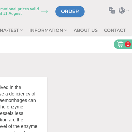
motional prices valid
ORDER
il
31 August
NA-TEST
INFORMATION
ABOUT US
CONTACT
0
ved in the
ave a deficiency of
h haemorrhages can
g the enzyme
vessels less
tion are the
vel of the enzyme