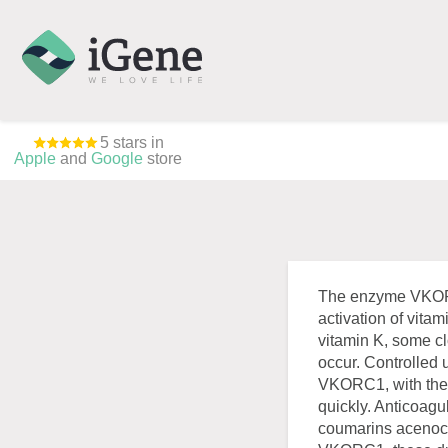
5 stars in
Apple
and
Google
store
The enzyme VKORC1
activation of vitam
vitamin K, some cl
occur. Controlled 
VKORC1, with the h
quickly. Anticoagu
coumarins acenoco