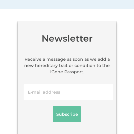
Newsletter
Receive a message as soon as we add a
new hereditary trait or condition to the
iGene Passport.