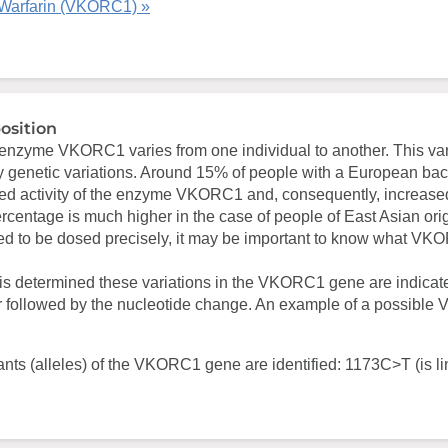
Warfarin (VKORC1) »
osition
e enzyme VKORC1 varies from one individual to another. This va
by genetic variations. Around 15% of people with a European b
ced activity of the enzyme VKORC1 and, consequently, increased 
centage is much higher in the case of people of East Asian orig
ed to be dosed precisely, it may be important to know what V
s determined these variations in the VKORC1 gene are indicat
 followed by the nucleotide change. An example of a possibl
ants (alleles) of the VKORC1 gene are identified: 1173C>T (is li