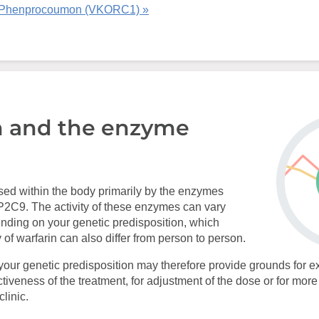
 Phenprocoumon (VKORC1) »
n and the enzyme
sed within the body primarily by the enzymes
9. The activity of these enzymes can vary
nding on your genetic predisposition, which
 of warfarin can also differ from person to person.
your genetic predisposition may therefore provide grounds for ex
ectiveness of the treatment, for adjustment of the dose or for mor
linic.