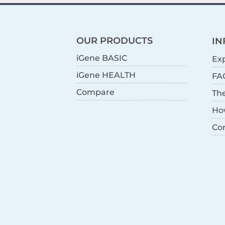
OUR PRODUCTS
IN
iGene BASIC
Exp
iGene HEALTH
FA
Compare
Th
Ho
Co