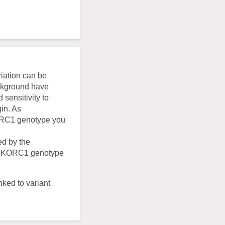
riation can be
ackground have
sensitivity to
in. As
KORC1 genotype you
ed by the
e VKORC1 genotype
nked to variant