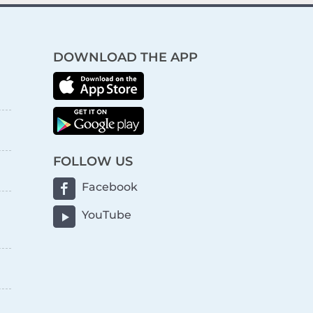
DOWNLOAD THE APP
FOLLOW US
Facebook
YouTube