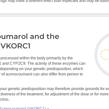
gs may have a different effect than expected and may be easi
umarol and the
 VKORC1
processed within the body primarily by the
nd CYP2C9. The activity of these enzymes can
 depending on your genetic predisposition, which
 of acenocoumarol can also differ from person to
your genetic predisposition may therefore provide grounds for ex
ectiveness of the treatment, for adjustment of the dose or for mor
linic.
 Acenocoumarol (VKORC1) »