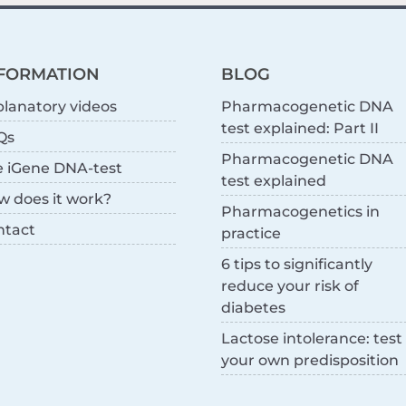
FORMATION
BLOG
lanatory videos
Pharmacogenetic DNA
test explained: Part II
Qs
Pharmacogenetic DNA
e iGene DNA-test
test explained
w does it work?
Pharmacogenetics in
ntact
practice
6 tips to significantly
reduce your risk of
diabetes
Lactose intolerance: test
your own predisposition