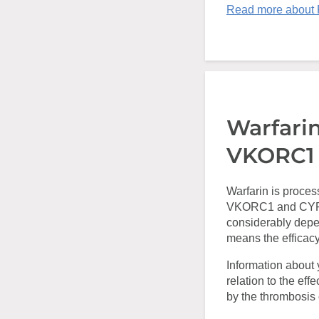
Read more about
Warfari
VKORC1
Warfarin is proces
VKORC1 and CYP2C
considerably depe
means the efficacy
Information about 
relation to the eff
by the thrombosis c