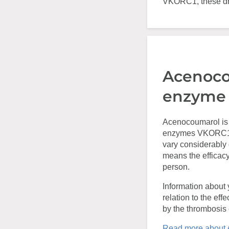
VKORC1, these dru
Acenoco
enzyme
Acenocoumarol is 
enzymes VKORC1 a
vary considerably
means the efficacy
person.
Information about 
relation to the eff
by the thrombosis c
Read more about