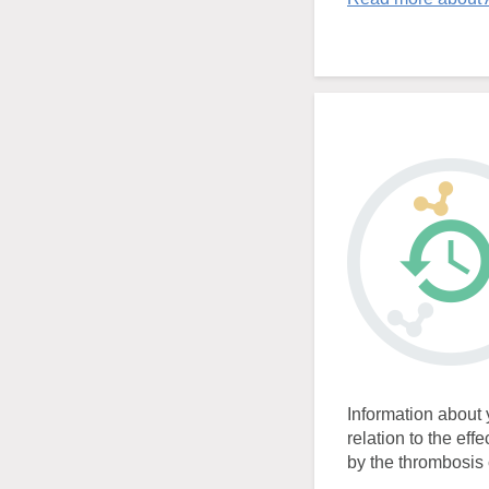
Information about 
relation to the eff
by the thrombosis c