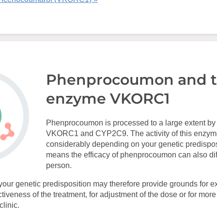
Phenprocoumon and 
enzyme VKORC1
Phenprocoumon is processed to a large extent b
VKORC1 and CYP2C9. The activity of this enzym
considerably depending on your genetic predispos
means the efficacy of phenprocoumon can also dif
person.
your genetic predisposition may therefore provide grounds for ex
ectiveness of the treatment, for adjustment of the dose or for mor
linic.