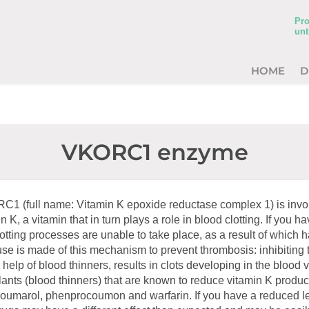
Pro
unt
HOME
D
VKORC1 enzyme
 (full name: Vitamin K epoxide reductase complex 1) is invol
in K, a vitamin that in turn plays a role in blood clotting. If you h
otting processes are unable to take place, as a result of whic
use is made of this mechanism to prevent thrombosis: inhibitin
elp of blood thinners, results in clots developing in the blood 
lants (blood thinners) that are known to reduce vitamin K produc
umarol, phenprocoumon and warfarin. If you have a reduced le