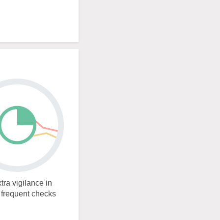
tra vigilance in
e frequent checks