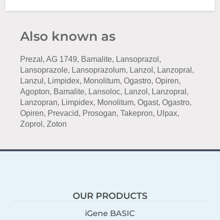
Also known as
Prezal, AG 1749, Bamalite, Lansoprazol,
Lansoprazole, Lansoprazolum, Lanzol, Lanzopral,
Lanzul, Limpidex, Monolitum, Ogastro, Opiren,
Agopton, Bamalite, Lansoloc, Lanzol, Lanzopral,
Lanzopran, Limpidex, Monolitum, Ogast, Ogastro,
Opiren, Prevacid, Prosogan, Takepron, Ulpax,
Zoprol, Zoton
OUR PRODUCTS
iGene BASIC