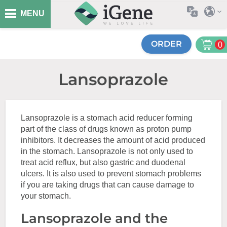
MENU
ORDER
0
Lansoprazole
Lansoprazole is a stomach acid reducer forming
part of the class of drugs known as proton pump
inhibitors. It decreases the amount of acid produced
in the stomach. Lansoprazole is not only used to
treat acid reflux, but also gastric and duodenal
ulcers. It is also used to prevent stomach problems
if you are taking drugs that can cause damage to
your stomach.
Lansoprazole and the