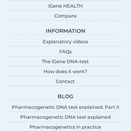
iGene HEALTH
Compare
INFORMATION
Explanatory videos
FAQs
The iGene DNA-test
How does it work?
Contact
BLOG
Pharmacogenetic DNA test explained: Part II
Pharmacogenetic DNA test explained
Pharmacogenetics in practice