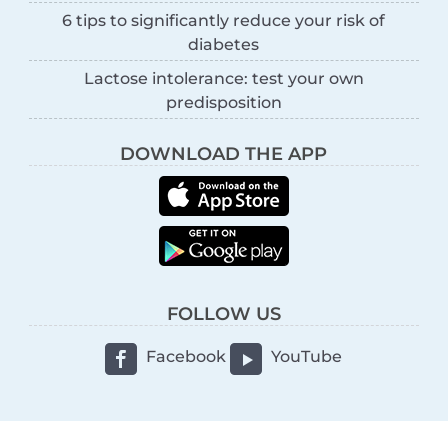
6 tips to significantly reduce your risk of
diabetes
Lactose intolerance: test your own
predisposition
DOWNLOAD THE APP
FOLLOW US
Facebook
YouTube