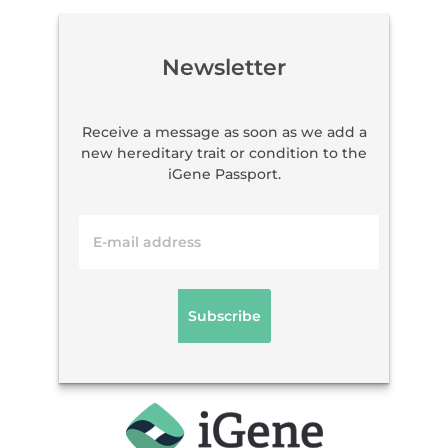
Newsletter
Receive a message as soon as we add a
new hereditary trait or condition to the
iGene Passport.