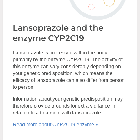
Lansoprazole and the
enzyme CYP2C19
Lansoprazole is processed within the body
primarily by the enzyme CYP2C19. The activity of
this enzyme can vary considerably depending on
your genetic predisposition, which means the
efficacy of lansoprazole can also differ from person
to person.
Information about your genetic predisposition may
therefore provide grounds for extra vigilance in
relation to a treatment with lansoprazole.
Read more about CYP2C19 enzyme »