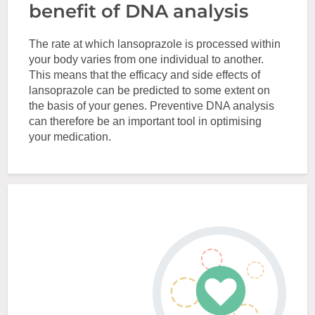
benefit of DNA analysis
The rate at which lansoprazole is processed within
your body varies from one individual to another.
This means that the efficacy and side effects of
lansoprazole can be predicted to some extent on
the basis of your genes. Preventive DNA analysis
can therefore be an important tool in optimising
your medication.