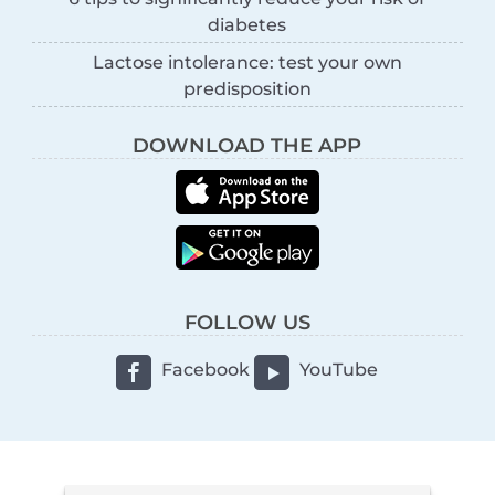
diabetes
Lactose intolerance: test your own
predisposition
DOWNLOAD THE APP
FOLLOW US
Facebook
YouTube