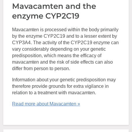
Mavacamten and the
enzyme CYP2C19
Mavacamten is processed within the body primarily
by the enzyme CYP2C19 and to a lesser extent by
CYP3A4. The activity of the CYP2C19 enzyme can
vary considerably depending on your genetic
predisposition, which means the efficacy of
mavacamten and the risk of side effects can also
differ from person to person.
Information about your genetic predisposition may
therefore provide grounds for extra vigilance in
relation to a treatment with mavacamten.
Read more about Mavacamten »