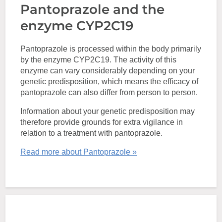
Pantoprazole and the
enzyme CYP2C19
Pantoprazole is processed within the body primarily
by the enzyme CYP2C19. The activity of this
enzyme can vary considerably depending on your
genetic predisposition, which means the efficacy of
pantoprazole can also differ from person to person.
Information about your genetic predisposition may
therefore provide grounds for extra vigilance in
relation to a treatment with pantoprazole.
Read more about Pantoprazole »