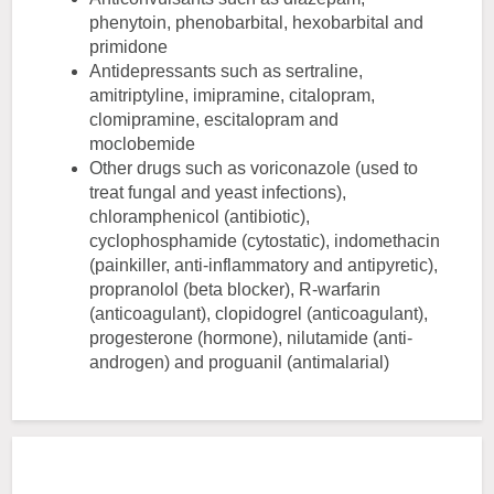
phenytoin, phenobarbital, hexobarbital and
primidone
Antidepressants such as sertraline,
amitriptyline, imipramine, citalopram,
clomipramine, escitalopram and
moclobemide
Other drugs such as voriconazole (used to
treat fungal and yeast infections),
chloramphenicol (antibiotic),
cyclophosphamide (cytostatic), indomethacin
(painkiller, anti-inflammatory and antipyretic),
propranolol (beta blocker), R-warfarin
(anticoagulant), clopidogrel (anticoagulant),
progesterone (hormone), nilutamide (anti-
androgen) and proguanil (antimalarial)