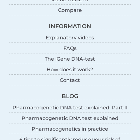
Compare
INFORMATION
Explanatory videos
FAQs
The iGene DNA-test
How does it work?
Contact
BLOG
Pharmacogenetic DNA test explained: Part II
Pharmacogenetic DNA test explained
Pharmacogenetics in practice
6 tips to significantly reduce your risk of