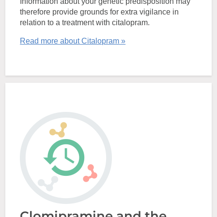
Information about your genetic predisposition may
therefore provide grounds for extra vigilance in
relation to a treatment with citalopram.
Read more about Citalopram »
Clomipramine and the