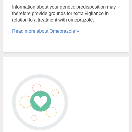
Information about your genetic predisposition may
therefore provide grounds for extra vigilance in
relation to a treatment with omeprazole.
Read more about Omeprazole »