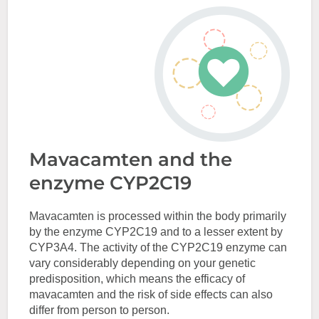
Mavacamten and the
enzyme CYP2C19
Mavacamten is processed within the body primarily
by the enzyme CYP2C19 and to a lesser extent by
CYP3A4. The activity of the CYP2C19 enzyme can
vary considerably depending on your genetic
predisposition, which means the efficacy of
mavacamten and the risk of side effects can also
differ from person to person.