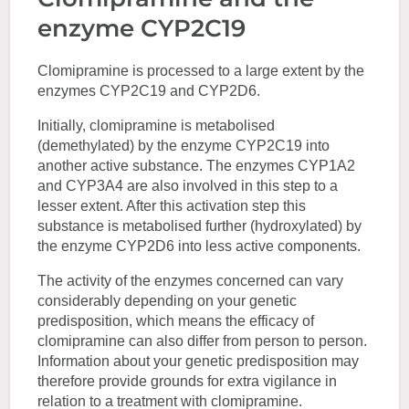
enzyme CYP2C19
Clomipramine is processed to a large extent by the
enzymes CYP2C19 and CYP2D6.
Initially, clomipramine is metabolised
(demethylated) by the enzyme CYP2C19 into
another active substance. The enzymes CYP1A2
and CYP3A4 are also involved in this step to a
lesser extent. After this activation step this
substance is metabolised further (hydroxylated) by
the enzyme CYP2D6 into less active components.
The activity of the enzymes concerned can vary
considerably depending on your genetic
predisposition, which means the efficacy of
clomipramine can also differ from person to person.
Information about your genetic predisposition may
therefore provide grounds for extra vigilance in
relation to a treatment with clomipramine.