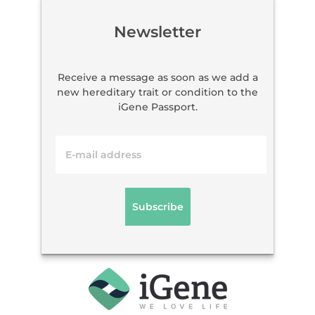
Newsletter
Receive a message as soon as we add a
new hereditary trait or condition to the
iGene Passport.