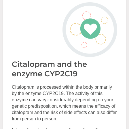
Citalopram and the
enzyme CYP2C19
Citalopram is processed within the body primarily
by the enzyme CYP2C19. The activity of this
enzyme can vary considerably depending on your
genetic predisposition, which means the efficacy of
citalopram and the risk of side effects can also differ
from person to person.