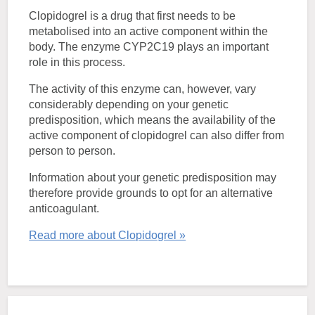
Clopidogrel is a drug that first needs to be
metabolised into an active component within the
body. The enzyme CYP2C19 plays an important
role in this process.
The activity of this enzyme can, however, vary
considerably depending on your genetic
predisposition, which means the availability of the
active component of clopidogrel can also differ from
person to person.
Information about your genetic predisposition may
therefore provide grounds to opt for an alternative
anticoagulant.
Read more about Clopidogrel »