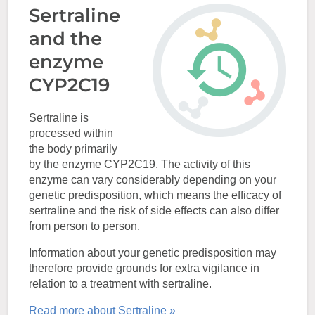
Sertraline
and the
enzyme
CYP2C19
Sertraline is
processed within
the body primarily
by the enzyme CYP2C19. The activity of this
enzyme can vary considerably depending on your
genetic predisposition, which means the efficacy of
sertraline and the risk of side effects can also differ
from person to person.
Information about your genetic predisposition may
therefore provide grounds for extra vigilance in
relation to a treatment with sertraline.
Read more about Sertraline »