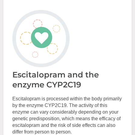
Escitalopram and the
enzyme CYP2C19
Escitalopram is processed within the body primarily
by the enzyme CYP2C19. The activity of this
enzyme can vary considerably depending on your
genetic predisposition, which means the efficacy of
escitalopram and the risk of side effects can also
differ from person to person.