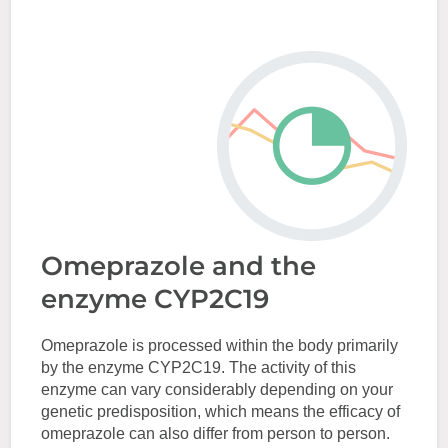
Omeprazole and the
enzyme CYP2C19
Omeprazole is processed within the body primarily
by the enzyme CYP2C19. The activity of this
enzyme can vary considerably depending on your
genetic predisposition, which means the efficacy of
omeprazole can also differ from person to person.