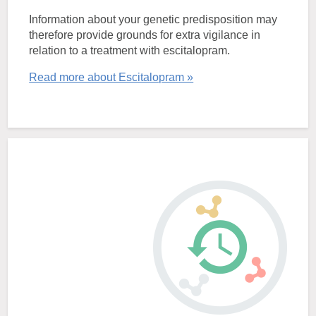
Information about your genetic predisposition may
therefore provide grounds for extra vigilance in
relation to a treatment with escitalopram.
Read more about Escitalopram »