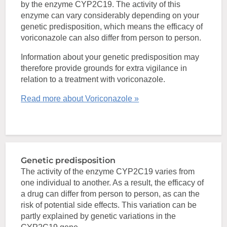
by the enzyme CYP2C19. The activity of this
enzyme can vary considerably depending on your
genetic predisposition, which means the efficacy of
voriconazole can also differ from person to person.
Information about your genetic predisposition may
therefore provide grounds for extra vigilance in
relation to a treatment with voriconazole.
Read more about Voriconazole »
Genetic predisposition
The activity of the enzyme CYP2C19 varies from
one individual to another. As a result, the efficacy of
a drug can differ from person to person, as can the
risk of potential side effects. This variation can be
partly explained by genetic variations in the