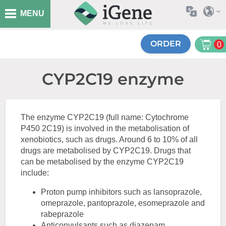
MENU
ORDER
0
CYP2C19 enzyme
The enzyme CYP2C19 (full name: Cytochrome
P450 2C19) is involved in the metabolisation of
xenobiotics, such as drugs. Around 6 to 10% of all
drugs are metabolised by CYP2C19. Drugs that
can be metabolised by the enzyme CYP2C19
include:
Proton pump inhibitors such as lansoprazole,
omeprazole, pantoprazole, esomeprazole and
rabeprazole
Anticonvulsants such as diazepam,