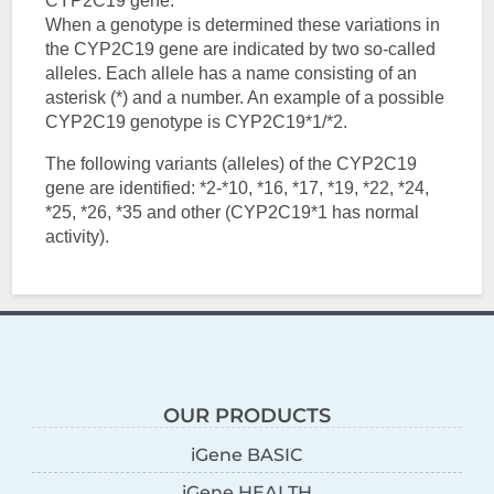
CYP2C19 gene.
When a genotype is determined these variations in
the CYP2C19 gene are indicated by two so-called
alleles. Each allele has a name consisting of an
asterisk (*) and a number. An example of a possible
CYP2C19 genotype is CYP2C19*1/*2.
The following variants (alleles) of the CYP2C19
gene are identified: *2-*10, *16, *17, *19, *22, *24,
*25, *26, *35 and other (CYP2C19*1 has normal
activity).
OUR PRODUCTS
iGene BASIC
iGene HEALTH