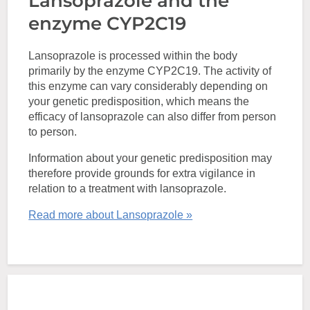
Lansoprazole and the
enzyme CYP2C19
Lansoprazole is processed within the body
primarily by the enzyme CYP2C19. The activity of
this enzyme can vary considerably depending on
your genetic predisposition, which means the
efficacy of lansoprazole can also differ from person
to person.
Information about your genetic predisposition may
therefore provide grounds for extra vigilance in
relation to a treatment with lansoprazole.
Read more about Lansoprazole »