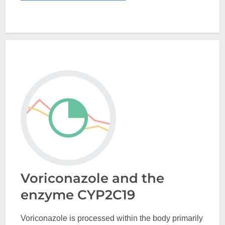
Voriconazole and the
enzyme CYP2C19
Voriconazole is processed within the body primarily