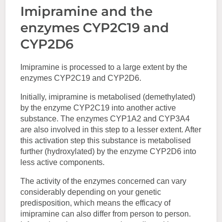
Imipramine and the
enzymes CYP2C19 and
CYP2D6
Imipramine is processed to a large extent by the
enzymes CYP2C19 and CYP2D6.
Initially, imipramine is metabolised (demethylated)
by the enzyme CYP2C19 into another active
substance. The enzymes CYP1A2 and CYP3A4
are also involved in this step to a lesser extent. After
this activation step this substance is metabolised
further (hydroxylated) by the enzyme CYP2D6 into
less active components.
The activity of the enzymes concerned can vary
considerably depending on your genetic
predisposition, which means the efficacy of
imipramine can also differ from person to person.