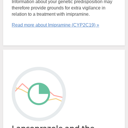
Information about your genetic predisposition may
therefore provide grounds for extra vigilance in
relation to a treatment with imipramine.
Read more about Imipramine (CYP2C19) »