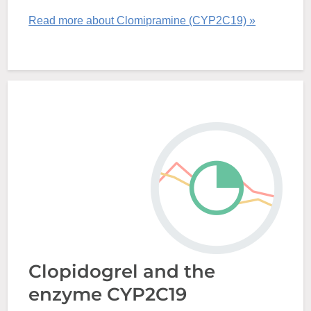
Read more about Clomipramine (CYP2C19) »
Clopidogrel and the
enzyme CYP2C19