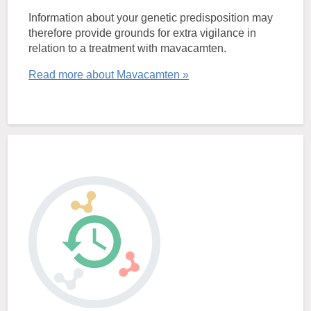
Information about your genetic predisposition may
therefore provide grounds for extra vigilance in
relation to a treatment with mavacamten.
Read more about Mavacamten »