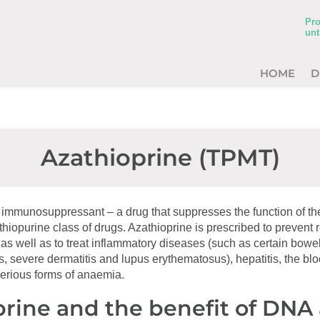
Pro
unt
HOME
D
Azathioprine (TPMT)
n immunosuppressant – a drug that suppresses the function of t
e thiopurine class of drugs. Azathioprine is prescribed to prevent 
 as well as to treat inflammatory diseases (such as certain bowe
s, severe dermatitis and lupus erythematosus), hepatitis, the blo
serious forms of anaemia.
rine and the benefit of DNA 