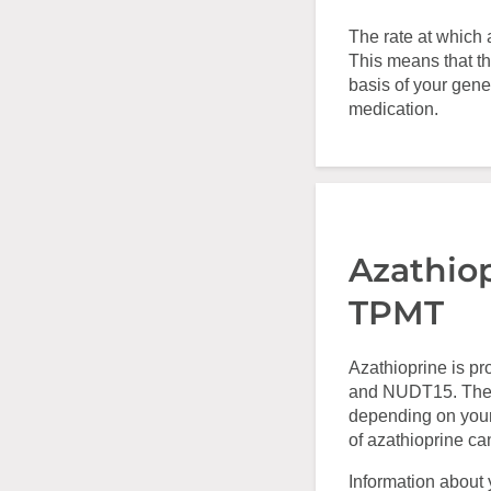
The rate at which 
This means that th
basis of your gene
medication.
Azathio
TPMT
Azathioprine is p
and NUDT15. The a
depending on your
of azathioprine ca
Information about 