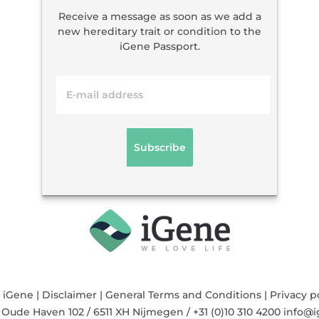
Receive a message as soon as we add a
new hereditary trait or condition to the
iGene Passport.
 iGene |
Disclaimer
|
General Terms and Conditions
|
Privacy p
/
Oude Haven 102
/
6511 XH
Nijmegen
/
+31 (0)10 310 4200
info@i