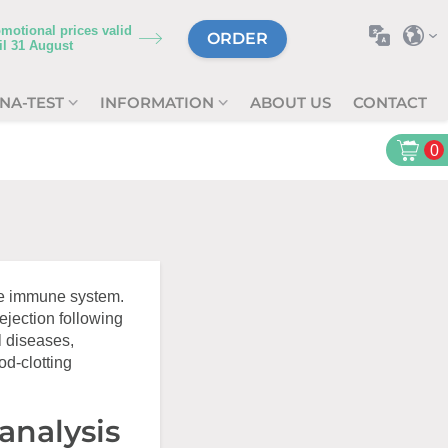
motional prices valid
ORDER
il
31 August
NA-TEST
INFORMATION
ABOUT US
CONTACT
0
he immune system.
rejection following
l diseases,
od-clotting
analysis