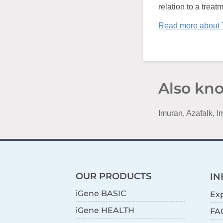
relation to a treat
Read more about
Also kn
Imuran, Azafalk, 
OUR PRODUCTS
IN
iGene BASIC
Exp
iGene HEALTH
FA