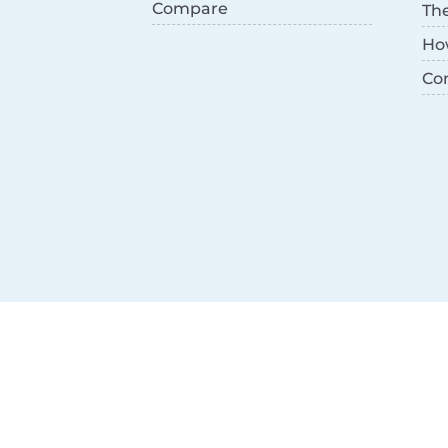
Compare
Th
Ho
Co