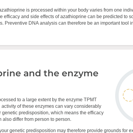
azathioprine is processed within your body varies from one indiv
e efficacy and side effects of azathioprine can be predicted to 
s. Preventive DNA analysis can therefore be an important tool i
prine and the enzyme
rocessed to a large extent by the enzyme TPMT
ctivity of these enzymes can vary considerably
 genetic predisposition, which means the efficacy
n also differ from person to person.
your genetic predisposition may therefore provide grounds for ex