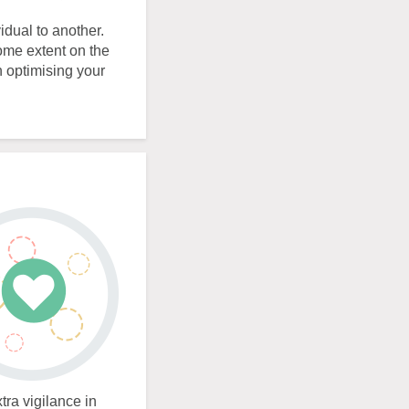
idual to another.
some extent on the
n optimising your
tra vigilance in