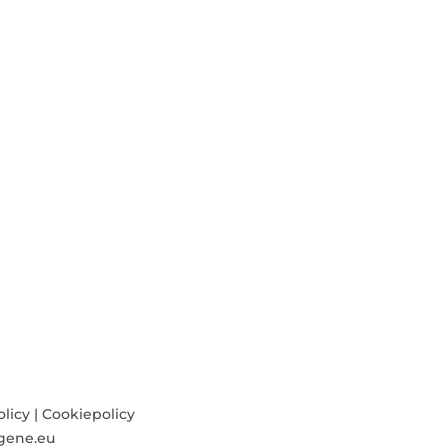
olicy
|
Cookiepolicy
gene.eu