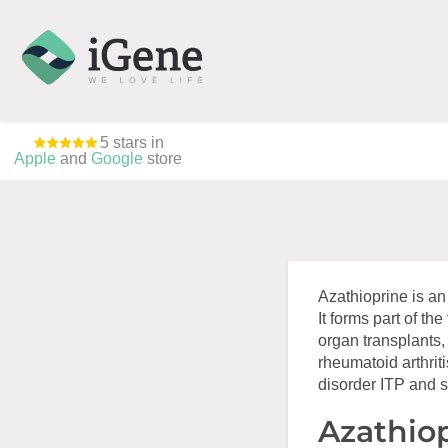
5 stars in
Apple
and
Google
store
Azathioprine is a
It forms part of th
organ transplants,
rheumatoid arthriti
disorder ITP and 
Azathiop