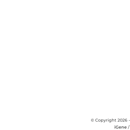
© Copyright 2026 -
iGene