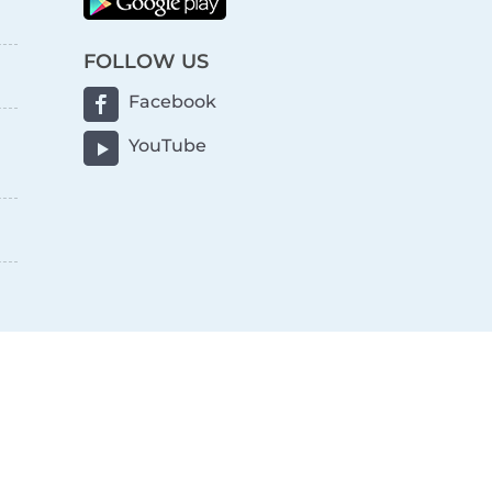
FOLLOW US
Facebook
YouTube