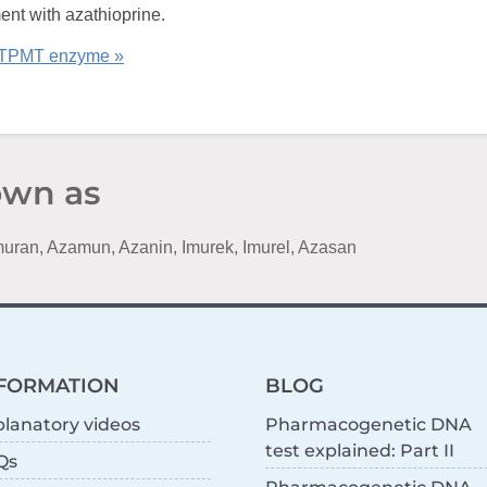
ment with azathioprine.
 TPMT enzyme »
own as
Imuran, Azamun, Azanin, Imurek, Imurel, Azasan
FORMATION
BLOG
lanatory videos
Pharmacogenetic DNA
test explained: Part II
Qs