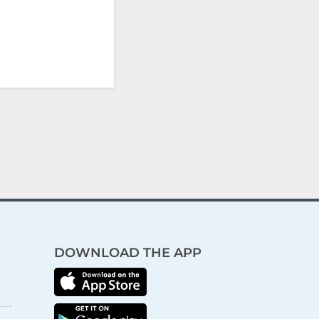
DOWNLOAD THE APP