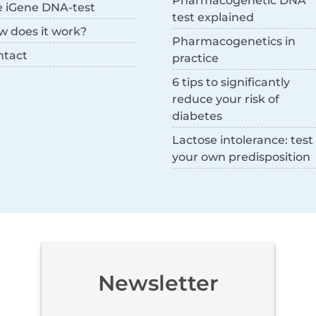
Pharmacogenetic DNA
e iGene DNA-test
test explained
w does it work?
Pharmacogenetics in
ntact
practice
6 tips to significantly
reduce your risk of
diabetes
Lactose intolerance: test
your own predisposition
Newsletter