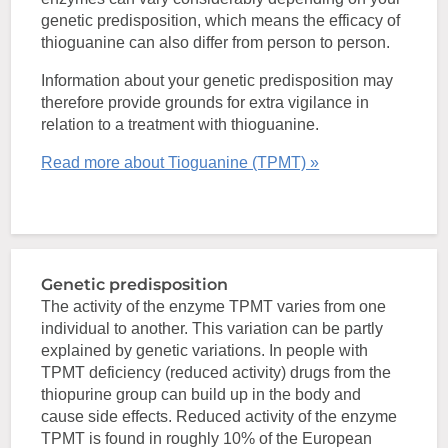
genetic predisposition, which means the efficacy of
thioguanine can also differ from person to person.
Information about your genetic predisposition may
therefore provide grounds for extra vigilance in
relation to a treatment with thioguanine.
Read more about Tioguanine (TPMT) »
Genetic predisposition
The activity of the enzyme TPMT varies from one
individual to another. This variation can be partly
explained by genetic variations. In people with
TPMT deficiency (reduced activity) drugs from the
thiopurine group can build up in the body and
cause side effects. Reduced activity of the enzyme
TPMT is found in roughly 10% of the European