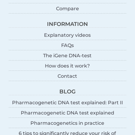
Compare
INFORMATION
Explanatory videos
FAQs
The iGene DNA-test
How does it work?
Contact
BLOG
Pharmacogenetic DNA test explained: Part II
Pharmacogenetic DNA test explained
Pharmacogenetics in practice
6 tips to significantly reduce your risk of