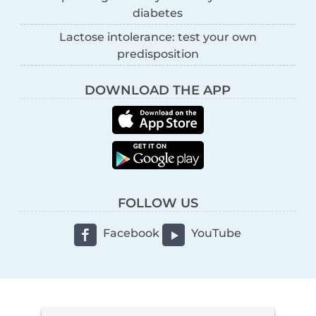
diabetes
Lactose intolerance: test your own
predisposition
DOWNLOAD THE APP
FOLLOW US
Facebook
YouTube