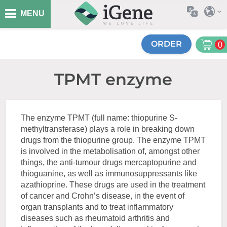
MENU
ORDER
0
TPMT enzyme
The enzyme TPMT (full name: thiopurine S-
methyltransferase) plays a role in breaking down
drugs from the thiopurine group. The enzyme TPMT
is involved in the metabolisation of, amongst other
things, the anti-tumour drugs mercaptopurine and
thioguanine, as well as immunosuppressants like
azathioprine. These drugs are used in the treatment
of cancer and Crohn’s disease, in the event of
organ transplants and to treat inflammatory
diseases such as rheumatoid arthritis and