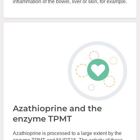
inflammation of the bowel, liver or skin, for example.
Azathioprine and the
enzyme TPMT
Azathioprine is processed to a large extent by the