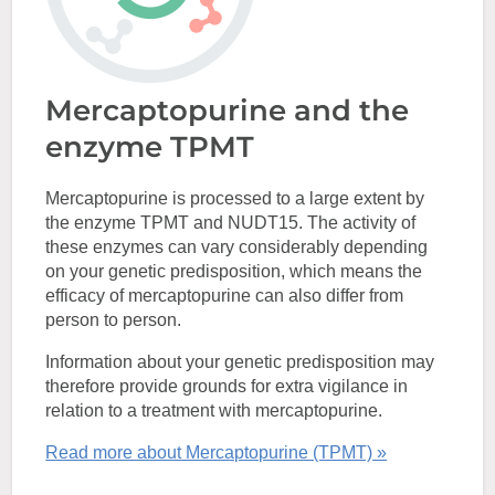
Mercaptopurine and the
enzyme TPMT
Mercaptopurine is processed to a large extent by
the enzyme TPMT and NUDT15. The activity of
these enzymes can vary considerably depending
on your genetic predisposition, which means the
efficacy of mercaptopurine can also differ from
person to person.
Information about your genetic predisposition may
therefore provide grounds for extra vigilance in
relation to a treatment with mercaptopurine.
Read more about Mercaptopurine (TPMT) »