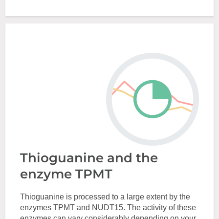
Thioguanine and the
enzyme TPMT
Thioguanine is processed to a large extent by the
enzymes TPMT and NUDT15. The activity of these
enzymes can vary considerably depending on your