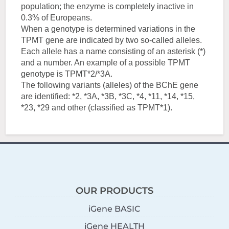
population; the enzyme is completely inactive in
0.3% of Europeans.
When a genotype is determined variations in the
TPMT gene are indicated by two so-called alleles.
Each allele has a name consisting of an asterisk (*)
and a number. An example of a possible TPMT
genotype is TPMT*2/*3A.
The following variants (alleles) of the BChE gene
are identified: *2, *3A, *3B, *3C, *4, *11, *14, *15,
*23, *29 and other (classified as TPMT*1).
OUR PRODUCTS
iGene BASIC
iGene HEALTH