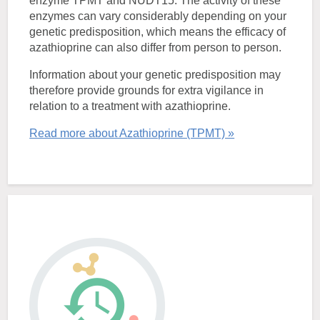
enzyme TPMT and NUDT15. The activity of these
enzymes can vary considerably depending on your
genetic predisposition, which means the efficacy of
azathioprine can also differ from person to person.
Information about your genetic predisposition may
therefore provide grounds for extra vigilance in
relation to a treatment with azathioprine.
Read more about Azathioprine (TPMT) »