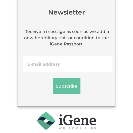
Newsletter
Receive a message as soon as we add a
new hereditary trait or condition to the
iGene Passport.