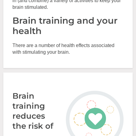
in (and combine) a variety of activities to keep your
brain stimulated.
Brain training and your
health
There are a number of health effects associated
with stimulating your brain.
Brain
training
reduces
the risk of