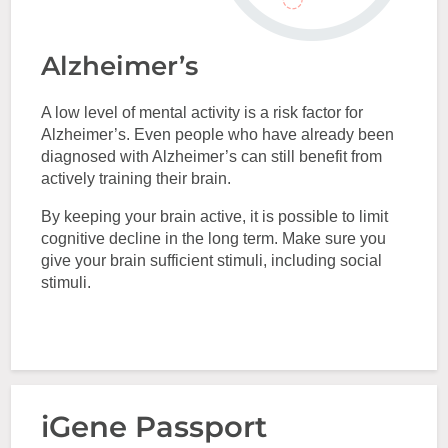
Alzheimer’s
A low level of mental activity is a risk factor for
Alzheimer’s. Even people who have already been
diagnosed with Alzheimer’s can still benefit from
actively training their brain.
By keeping your brain active, it is possible to limit
cognitive decline in the long term. Make sure you
give your brain sufficient stimuli, including social
stimuli.
iGene Passport