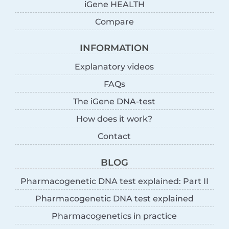
iGene HEALTH
Compare
INFORMATION
Explanatory videos
FAQs
The iGene DNA-test
How does it work?
Contact
BLOG
Pharmacogenetic DNA test explained: Part II
Pharmacogenetic DNA test explained
Pharmacogenetics in practice