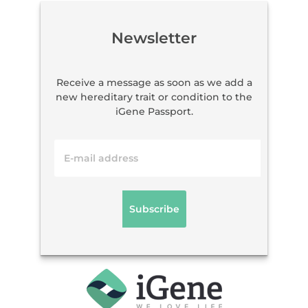
Newsletter
Receive a message as soon as we add a
new hereditary trait or condition to the
iGene Passport.