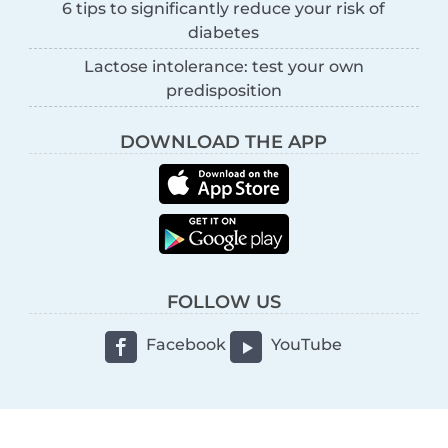
6 tips to significantly reduce your risk of
diabetes
Lactose intolerance: test your own
predisposition
DOWNLOAD THE APP
FOLLOW US
Facebook
YouTube