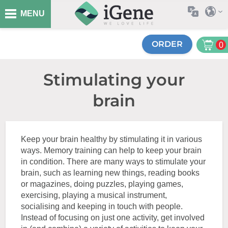
MENU
ORDER
0
Stimulating your
brain
Keep your brain healthy by stimulating it in various
ways. Memory training can help to keep your brain
in condition. There are many ways to stimulate your
brain, such as learning new things, reading books
or magazines, doing puzzles, playing games,
exercising, playing a musical instrument,
socialising and keeping in touch with people.
Instead of focusing on just one activity, get involved