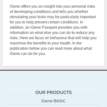
iGene offers you an insight into your personal risks
of developing conditions and tells you whether
stimulating your brain may be particularly important
for you to help prevent certain conditions. In
addition, an iGene Passport provides you with
information on what else you can do to reduce any
risks. Here we focus on behaviour that will help you
maximise the benefits to your health. In the
publication below you can read more about what
iGene can do for you.
OUR PRODUCTS
iGene BASIC