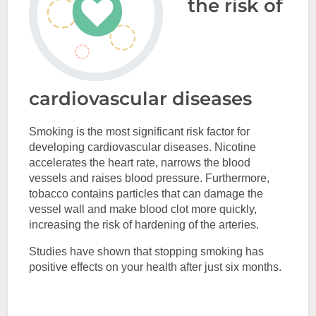
the risk of
cardiovascular diseases
Smoking is the most significant risk factor for
developing cardiovascular diseases. Nicotine
accelerates the heart rate, narrows the blood
vessels and raises blood pressure. Furthermore,
tobacco contains particles that can damage the
vessel wall and make blood clot more quickly,
increasing the risk of hardening of the arteries.
Studies have shown that stopping smoking has
positive effects on your health after just six months.