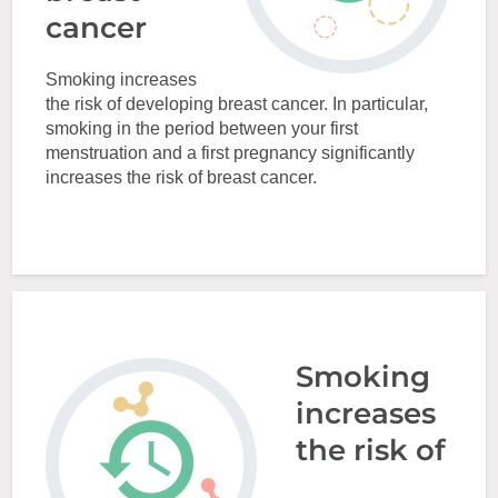
cancer
Smoking increases
the risk of developing breast cancer. In particular,
smoking in the period between your first
menstruation and a first pregnancy significantly
increases the risk of breast cancer.
Smoking
increases
the risk of