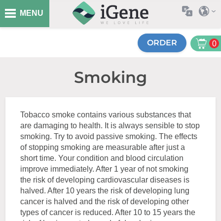
MENU
ORDER
0
Smoking
Tobacco smoke contains various substances that
are damaging to health. It is always sensible to stop
smoking. Try to avoid passive smoking. The effects
of stopping smoking are measurable after just a
short time. Your condition and blood circulation
improve immediately. After 1 year of not smoking
the risk of developing cardiovascular diseases is
halved. After 10 years the risk of developing lung
cancer is halved and the risk of developing other
types of cancer is reduced. After 10 to 15 years the