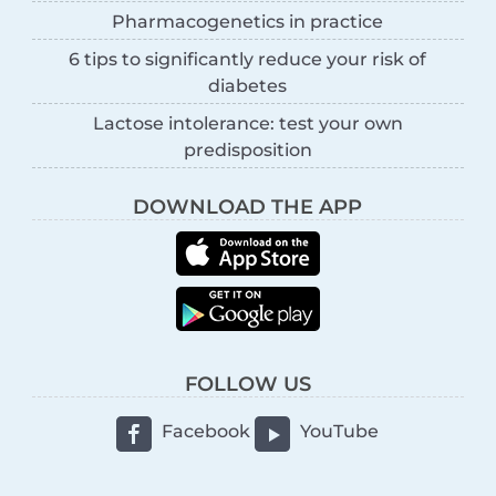
Pharmacogenetics in practice
6 tips to significantly reduce your risk of
diabetes
Lactose intolerance: test your own
predisposition
DOWNLOAD THE APP
FOLLOW US
Facebook
YouTube