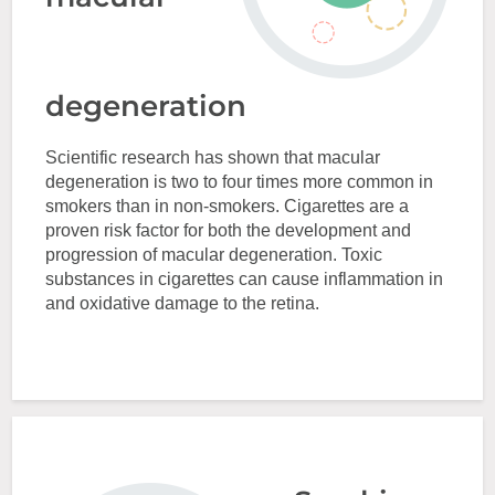
degeneration
Scientific research has shown that macular
degeneration is two to four times more common in
smokers than in non-smokers. Cigarettes are a
proven risk factor for both the development and
progression of macular degeneration. Toxic
substances in cigarettes can cause inflammation in
and oxidative damage to the retina.