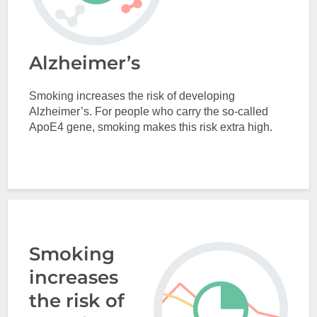
Alzheimer’s
Smoking increases the risk of developing
Alzheimer’s. For people who carry the so-called
ApoE4 gene, smoking makes this risk extra high.
Smoking
increases
the risk of