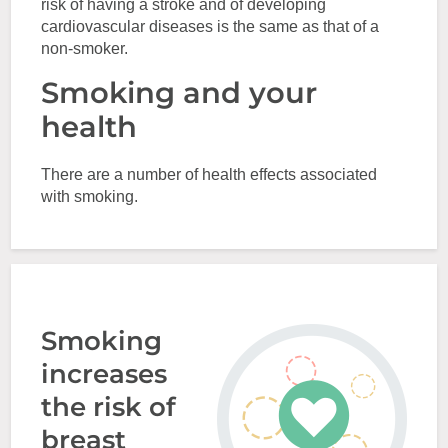
risk of having a stroke and of developing
cardiovascular diseases is the same as that of a
non-smoker.
Smoking and your
health
There are a number of health effects associated
with smoking.
Smoking
increases
the risk of
breast