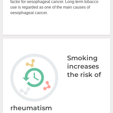
factor for oesophageal cancer. Long-term tobacco
use is regarded as one of the main causes of
oesophageal cancer.
Smoking
increases
the risk of
rheumatism