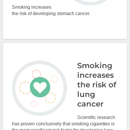
Smoking increases
the risk of developing stomach cancer.
Smoking
increases
the risk of
lung
cancer
Scientific research
has proven conclusively that smoking cigarettes is