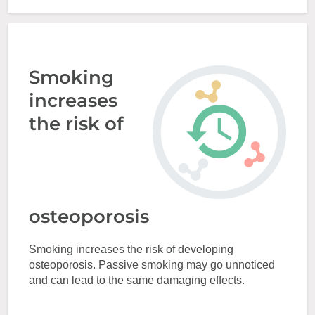
Smoking
increases
the risk of
osteoporosis
Smoking increases the risk of developing
osteoporosis. Passive smoking may go unnoticed
and can lead to the same damaging effects.