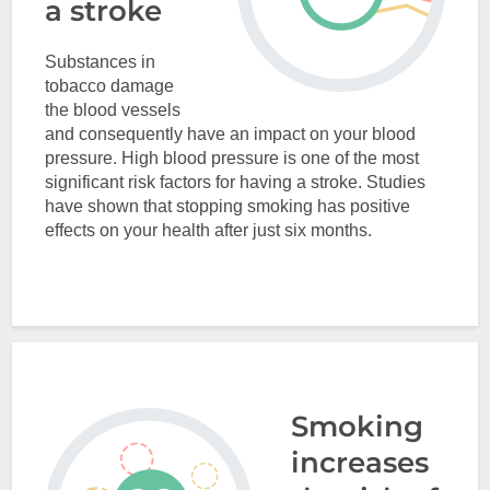
a stroke
Substances in
tobacco damage
the blood vessels
and consequently have an impact on your blood
pressure. High blood pressure is one of the most
significant risk factors for having a stroke. Studies
have shown that stopping smoking has positive
effects on your health after just six months.
Smoking
increases