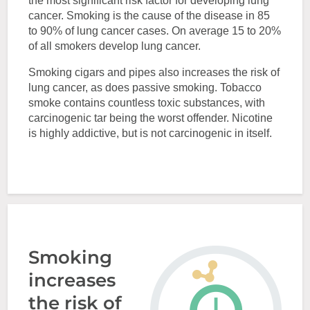
the most significant risk factor for developing lung
cancer. Smoking is the cause of the disease in 85
to 90% of lung cancer cases. On average 15 to 20%
of all smokers develop lung cancer.
Smoking cigars and pipes also increases the risk of
lung cancer, as does passive smoking. Tobacco
smoke contains countless toxic substances, with
carcinogenic tar being the worst offender. Nicotine
is highly addictive, but is not carcinogenic in itself.
Smoking
increases
the risk of