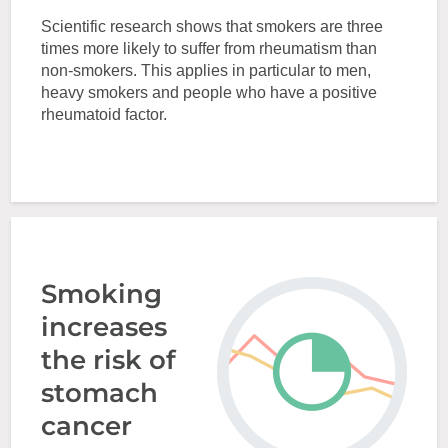
Scientific research shows that smokers are three
times more likely to suffer from rheumatism than
non-smokers. This applies in particular to men,
heavy smokers and people who have a positive
rheumatoid factor.
Smoking
increases
the risk of
stomach
cancer