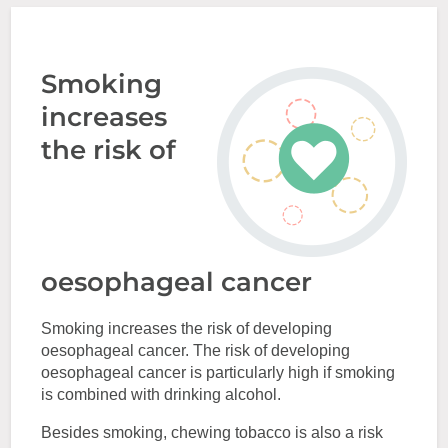
Smoking
increases
the risk of
oesophageal cancer
Smoking increases the risk of developing
oesophageal cancer. The risk of developing
oesophageal cancer is particularly high if smoking
is combined with drinking alcohol.
Besides smoking, chewing tobacco is also a risk