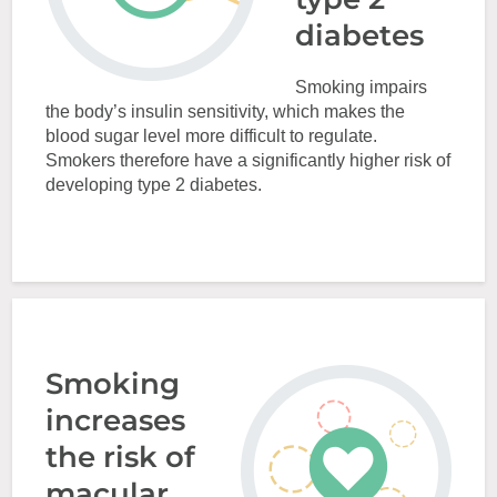
diabetes
Smoking impairs
the body’s insulin sensitivity, which makes the
blood sugar level more difficult to regulate.
Smokers therefore have a significantly higher risk of
developing type 2 diabetes.
Smoking
increases
the risk of
macular