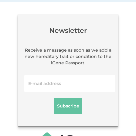
Newsletter
Receive a message as soon as we add a
new hereditary trait or condition to the
iGene Passport.