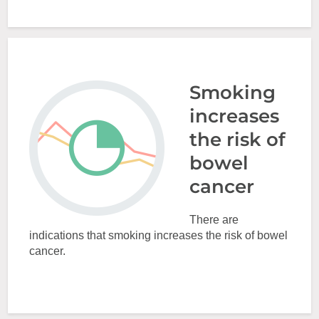
Smoking
increases
the risk of
bowel
cancer
There are
indications that smoking increases the risk of bowel
cancer.