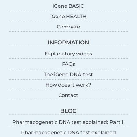
iGene BASIC
iGene HEALTH
Compare
INFORMATION
Explanatory videos
FAQs
The iGene DNA-test
How does it work?
Contact
BLOG
Pharmacogenetic DNA test explained: Part II
Pharmacogenetic DNA test explained