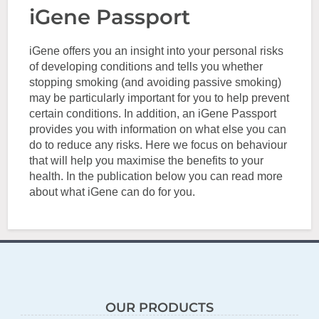
iGene Passport
iGene offers you an insight into your personal risks
of developing conditions and tells you whether
stopping smoking (and avoiding passive smoking)
may be particularly important for you to help prevent
certain conditions. In addition, an iGene Passport
provides you with information on what else you can
do to reduce any risks. Here we focus on behaviour
that will help you maximise the benefits to your
health. In the publication below you can read more
about what iGene can do for you.
OUR PRODUCTS