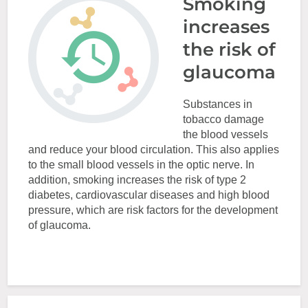
Smoking
increases
the risk of
glaucoma
Substances in
tobacco damage
the blood vessels
and reduce your blood circulation. This also applies
to the small blood vessels in the optic nerve. In
addition, smoking increases the risk of type 2
diabetes, cardiovascular diseases and high blood
pressure, which are risk factors for the development
of glaucoma.