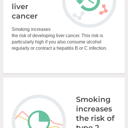
liver
cancer
Smoking increases
the risk of developing liver cancer. This risk is
particularly high if you also consume alcohol
regularly or contract a hepatitis B or C infection.
Smoking
increases
the risk of
type 2