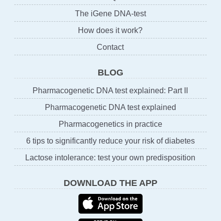
The iGene DNA-test
How does it work?
Contact
BLOG
Pharmacogenetic DNA test explained: Part II
Pharmacogenetic DNA test explained
Pharmacogenetics in practice
6 tips to significantly reduce your risk of diabetes
Lactose intolerance: test your own predisposition
DOWNLOAD THE APP