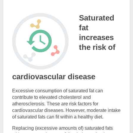
Saturated
fat
increases
the risk of
cardiovascular disease
Excessive consumption of saturated fat can
contribute to elevated cholesterol and
atherosclerosis. These are risk factors for
cardiovascular diseases. However, moderate intake
of saturated fats can fit within a healthy diet.
Replacing (excessive amounts of) saturated fats