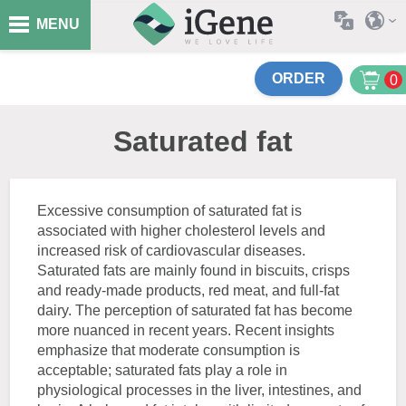
MENU
ORDER
0
Saturated fat
Excessive consumption of saturated fat is
associated with higher cholesterol levels and
increased risk of cardiovascular diseases.
Saturated fats are mainly found in biscuits, crisps
and ready-made products, red meat, and full-fat
dairy. The perception of saturated fat has become
more nuanced in recent years. Recent insights
emphasize that moderate consumption is
acceptable; saturated fats play a role in
physiological processes in the liver, intestines, and