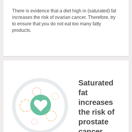
There is evidence that a diet high in (saturated) fat
increases the risk of ovarian cancer. Therefore, try
to ensure that you do not eat too many fatty
products.
Saturated
fat
increases
the risk of
prostate
cancer