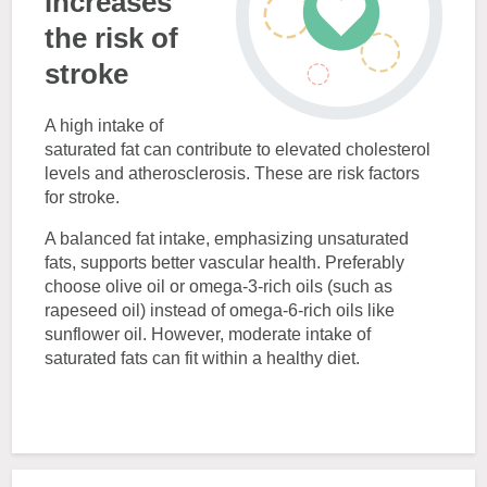
increases
the risk of
stroke
A high intake of
saturated fat can contribute to elevated cholesterol
levels and atherosclerosis. These are risk factors
for stroke.
A balanced fat intake, emphasizing unsaturated
fats, supports better vascular health. Preferably
choose olive oil or omega-3-rich oils (such as
rapeseed oil) instead of omega-6-rich oils like
sunflower oil. However, moderate intake of
saturated fats can fit within a healthy diet.