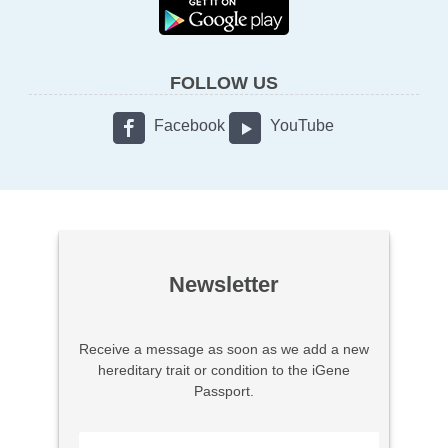
FOLLOW US
Facebook
YouTube
Newsletter
Receive a message as soon as we add a new
hereditary trait or condition to the iGene
Passport.