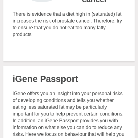
There is evidence that a diet high in (saturated) fat
increases the risk of prostate cancer. Therefore, try
to ensure that you do not eat too many fatty
products.
iGene Passport
iGene offers you an insight into your personal risks
of developing conditions and tells you whether
eating less saturated fat may be particularly
important for you to help prevent certain conditions.
In addition, an iGene Passport provides you with
information on what else you can do to reduce any
risks. Here we focus on behaviour that will help you