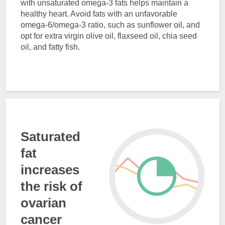
with unsaturated omega-3 fats helps maintain a
healthy heart. Avoid fats with an unfavorable
omega-6/omega-3 ratio, such as sunflower oil, and
opt for extra virgin olive oil, flaxseed oil, chia seed
oil, and fatty fish.
Saturated
fat
increases
the risk of
ovarian
cancer