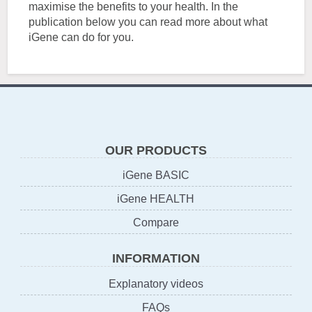
maximise the benefits to your health. In the
publication below you can read more about what
iGene can do for you.
OUR PRODUCTS
iGene BASIC
iGene HEALTH
Compare
INFORMATION
Explanatory videos
FAQs