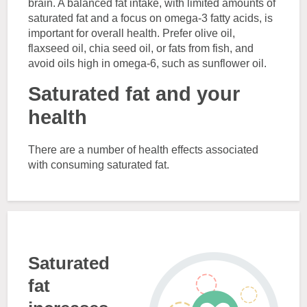
brain. A balanced fat intake, with limited amounts of
saturated fat and a focus on omega-3 fatty acids, is
important for overall health. Prefer olive oil,
flaxseed oil, chia seed oil, or fats from fish, and
avoid oils high in omega-6, such as sunflower oil.
Saturated fat and your
health
There are a number of health effects associated
with consuming saturated fat.
Saturated
fat