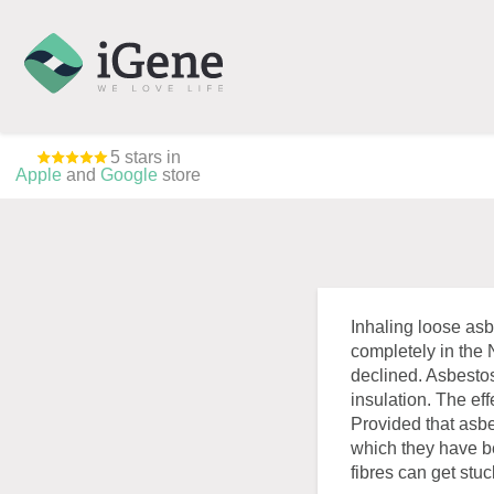
5 stars in
Apple
and
Google
store
Inhaling loose asb
completely in the
declined. Asbestos
insulation. The ef
Provided that asbes
which they have be
fibres can get stu