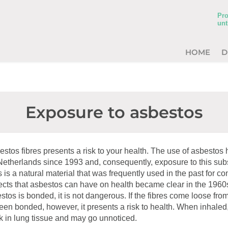
Pro
unt
HOME
D
Exposure to asbestos
estos fibres presents a risk to your health. The use of asbesto
 Netherlands since 1993 and, consequently, exposure to this su
 is a natural material that was frequently used in the past for co
fects that asbestos can have on health became clear in the 1960
tos is bonded, it is not dangerous. If the fibres come loose from
en bonded, however, it presents a risk to health. When inhaled
ck in lung tissue and may go unnoticed.