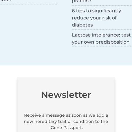
practice
6 tips to significantly
reduce your risk of
diabetes
Lactose intolerance: test
your own predisposition
Newsletter
Receive a message as soon as we add a
new hereditary trait or condition to the
iGene Passport.