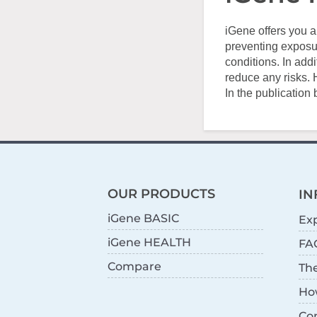
iGene offers you a
preventing exposur
conditions. In add
reduce any risks. 
In the publication
OUR PRODUCTS
IN
iGene BASIC
Exp
iGene HEALTH
FA
Compare
Th
Ho
Co