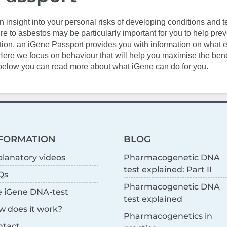
n insight into your personal risks of developing conditions and t
e to asbestos may be particularly important for you to help prev
ition, an iGene Passport provides you with information on what 
Here we focus on behaviour that will help you maximise the benef
 below you can read more about what iGene can do for you.
FORMATION
BLOG
lanatory videos
Pharmacogenetic DNA
test explained: Part II
Qs
Pharmacogenetic DNA
e iGene DNA-test
test explained
w does it work?
Pharmacogenetics in
ntact