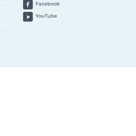
Facebook
YouTube