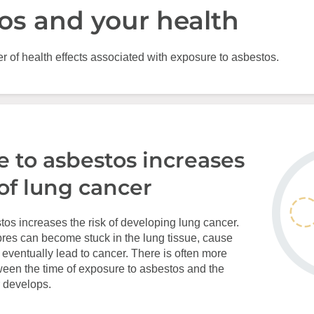
os and your health
 of health effects associated with exposure to asbestos.
 to asbestos increases
 of lung cancer
os increases the risk of developing lung cancer.
res can become stuck in the lung tissue, cause
ventually lead to cancer. There is often more
ween the time of exposure to asbestos and the
 develops.