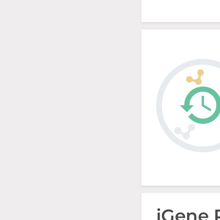
iGene 