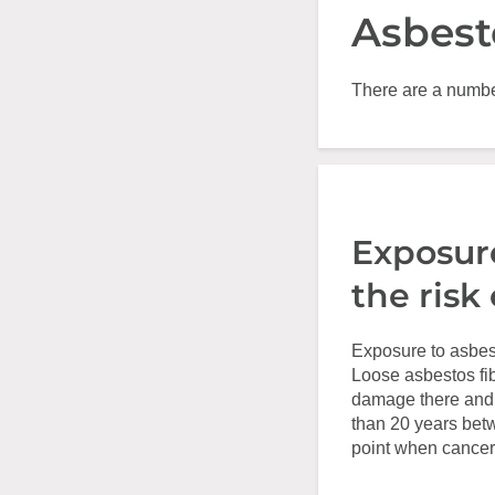
Asbest
There are a number
Exposure
the risk
Exposure to asbest
Loose asbestos fib
damage there and e
than 20 years bet
point when cancer