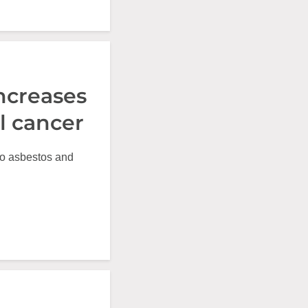
ncreases
l cancer
to asbestos and
.