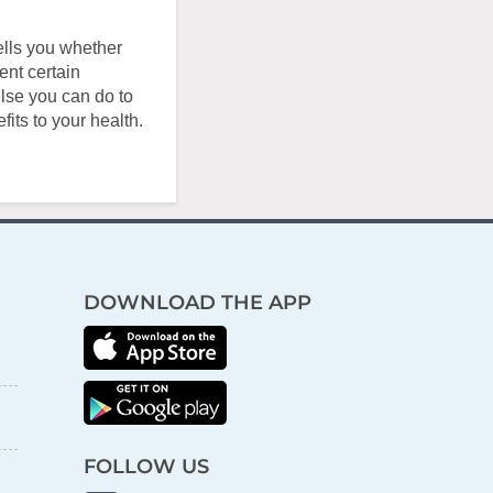
ells you whether
ent certain
else you can do to
its to your health.
DOWNLOAD THE APP
FOLLOW US