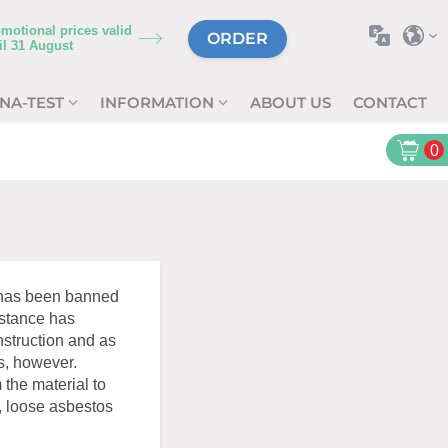
motional prices valid
ORDER
il
31 August
NA-TEST
INFORMATION
ABOUT US
CONTACT
0
s has been banned
bstance has
nstruction and as
s, however.
 the material to
, loose asbestos