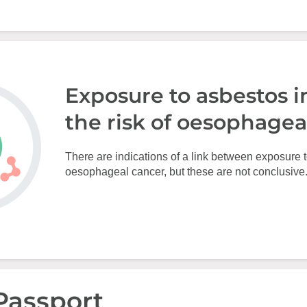
Exposure to asbestos i
the risk of oesophagea
There are indications of a link between exposure 
oesophageal cancer, but these are not conclusive
Passport