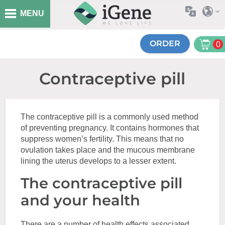
MENU
ORDER
0
Contraceptive pill
The contraceptive pill is a commonly used method
of preventing pregnancy. It contains hormones that
suppress women’s fertility. This means that no
ovulation takes place and the mucous membrane
lining the uterus develops to a lesser extent.
The contraceptive pill
and your health
There are a number of health effects associated