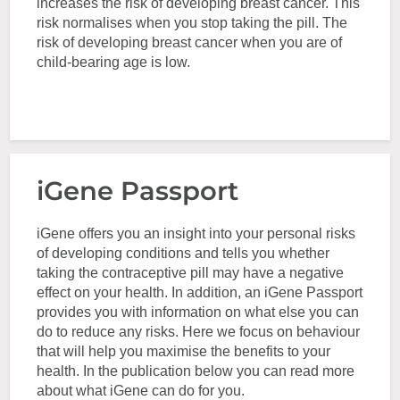
increases the risk of developing breast cancer. This
risk normalises when you stop taking the pill. The
risk of developing breast cancer when you are of
child-bearing age is low.
iGene Passport
iGene offers you an insight into your personal risks
of developing conditions and tells you whether
taking the contraceptive pill may have a negative
effect on your health. In addition, an iGene Passport
provides you with information on what else you can
do to reduce any risks. Here we focus on behaviour
that will help you maximise the benefits to your
health. In the publication below you can read more
about what iGene can do for you.