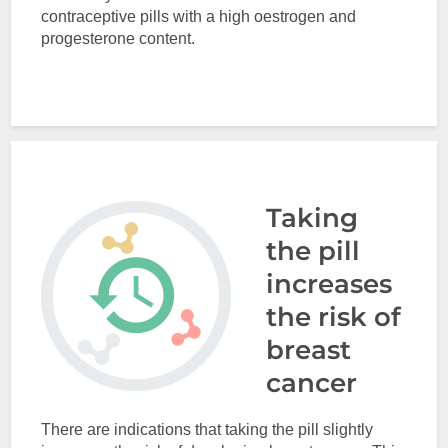
contraceptive pills with a high oestrogen and
progesterone content.
Taking
the pill
increases
the risk of
breast
cancer
There are indications that taking the pill slightly