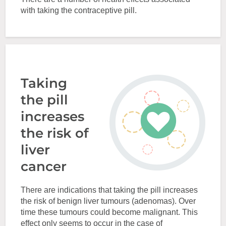
with taking the contraceptive pill.
Taking
the pill
increases
the risk of
liver
cancer
There are indications that taking the pill increases
the risk of benign liver tumours (adenomas). Over
time these tumours could become malignant. This
effect only seems to occur in the case of