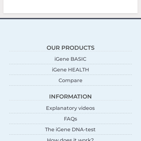
OUR PRODUCTS
iGene BASIC
iGene HEALTH
Compare
INFORMATION
Explanatory videos
FAQs
The iGene DNA-test
How does it work?