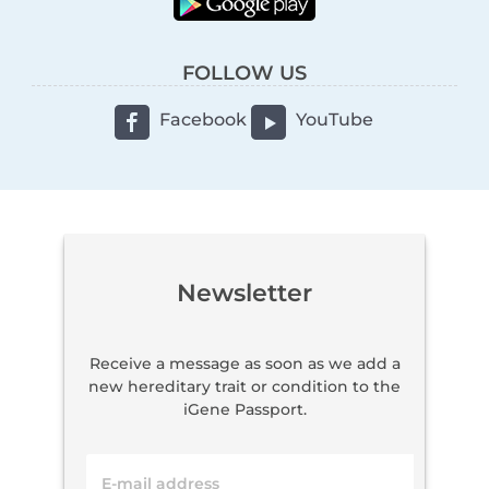
FOLLOW US
Facebook
YouTube
Newsletter
Receive a message as soon as we add a
new hereditary trait or condition to the
iGene Passport.