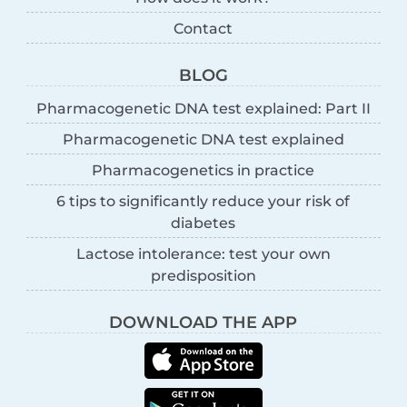
Contact
BLOG
Pharmacogenetic DNA test explained: Part II
Pharmacogenetic DNA test explained
Pharmacogenetics in practice
6 tips to significantly reduce your risk of
diabetes
Lactose intolerance: test your own
predisposition
DOWNLOAD THE APP