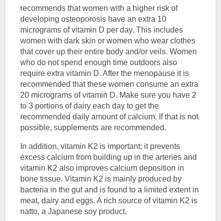
recommends that women with a higher risk of
developing osteoporosis have an extra 10
micrograms of vitamin D per day. This includes
women with dark skin or women who wear clothes
that cover up their entire body and/or veils. Women
who do not spend enough time outdoors also
require extra vitamin D. After the menopause it is
recommended that these women consume an extra
20 micrograms of vitamin D. Make sure you have 2
to 3 portions of dairy each day to get the
recommended daily amount of calcium. If that is not
possible, supplements are recommended.
In addition, vitamin K2 is important; it prevents
excess calcium from building up in the arteries and
vitamin K2 also improves calcium deposition in
bone tissue. Vitamin K2 is mainly produced by
bacteria in the gut and is found to a limited extent in
meat, dairy and eggs. A rich source of vitamin K2 is
natto, a Japanese soy product.