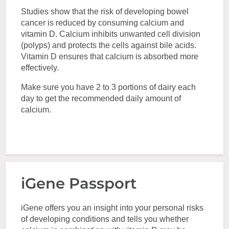
Studies show that the risk of developing bowel
cancer is reduced by consuming calcium and
vitamin D. Calcium inhibits unwanted cell division
(polyps) and protects the cells against bile acids.
Vitamin D ensures that calcium is absorbed more
effectively.
Make sure you have 2 to 3 portions of dairy each
day to get the recommended daily amount of
calcium.
iGene Passport
iGene offers you an insight into your personal risks
of developing conditions and tells you whether