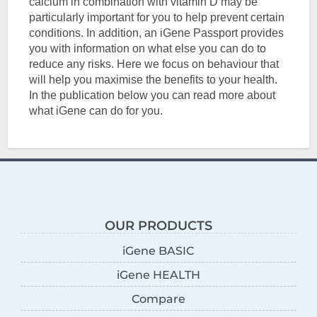
calcium in combination with vitamin D may be
particularly important for you to help prevent certain
conditions. In addition, an iGene Passport provides
you with information on what else you can do to
reduce any risks. Here we focus on behaviour that
will help you maximise the benefits to your health.
In the publication below you can read more about
what iGene can do for you.
OUR PRODUCTS
iGene BASIC
iGene HEALTH
Compare