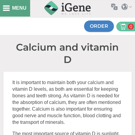
MENU
ORDER
0
Calcium and vitamin
D
It is important to maintain both your calcium and
vitamin D levels, as both are essential for keeping
bones and teeth strong. As vitamin D is needed for
the absorption of calcium, they are often mentioned
together. Calcium is also important for ensuring
good nerve and muscle function, blood clotting and
the transport of minerals.
The most important source of vitamin D is sunlight.