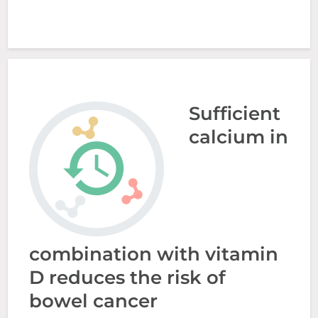
Sufficient
calcium in
combination with vitamin
D reduces the risk of
bowel cancer