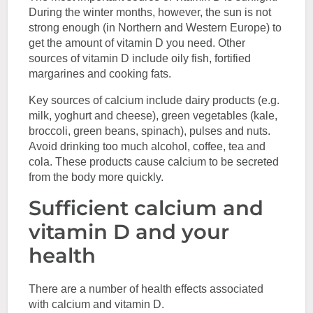
During the winter months, however, the sun is not
strong enough (in Northern and Western Europe) to
get the amount of vitamin D you need. Other
sources of vitamin D include oily fish, fortified
margarines and cooking fats.
Key sources of calcium include dairy products (e.g.
milk, yoghurt and cheese), green vegetables (kale,
broccoli, green beans, spinach), pulses and nuts.
Avoid drinking too much alcohol, coffee, tea and
cola. These products cause calcium to be secreted
from the body more quickly.
Sufficient calcium and
vitamin D and your
health
There are a number of health effects associated
with calcium and vitamin D.