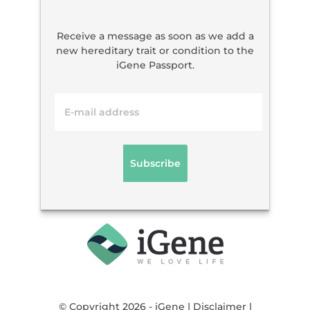
Receive a message as soon as we add a
new hereditary trait or condition to the
iGene Passport.
© Copyright 2026 - iGene |
Disclaimer
|