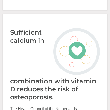
Sufficient
calcium in
combination with vitamin
D reduces the risk of
osteoporosis.
The Health Council of the Netherlands