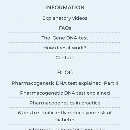
INFORMATION
Explanatory videos
FAQs
The iGene DNA-test
How does it work?
Contact
BLOG
Pharmacogenetic DNA test explained: Part II
Pharmacogenetic DNA test explained
Pharmacogenetics in practice
6 tips to significantly reduce your risk of
diabetes
Lactose intolerance: test your own