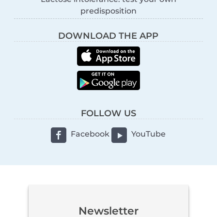
predisposition
DOWNLOAD THE APP
FOLLOW US
Facebook
YouTube
Newsletter