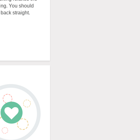
ing. You should
back straight.