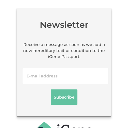
Newsletter
Receive a message as soon as we add a
new hereditary trait or condition to the
iGene Passport.