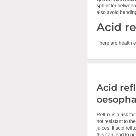
sphincter between
also avoid bending
Acid r
There are health e
Acid ref
oesopha
Reflux is a risk f
not resistant to th
juices. If acid ref
this can lead to 