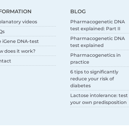
FORMATION
BLOG
lanatory videos
Pharmacogenetic DNA
test explained: Part II
Qs
Pharmacogenetic DNA
e iGene DNA-test
test explained
w does it work?
Pharmacogenetics in
ntact
practice
6 tips to significantly
reduce your risk of
diabetes
Lactose intolerance: test
your own predisposition