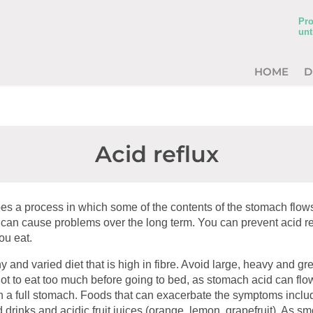
Pro
unt
HOME
D
Acid reflux
bes a process in which some of the contents of the stomach flows
can cause problems over the long term. You can prevent acid re
ou eat.
y and varied diet that is high in fibre. Avoid large, heavy and gre
ot to eat too much before going to bed, as stomach acid can fl
th a full stomach. Foods that can exacerbate the symptoms inclu
 drinks and acidic fruit juices (orange, lemon, grapefruit). As s