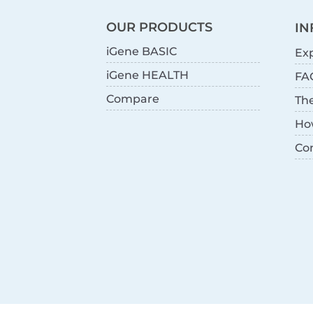
OUR PRODUCTS
IN
iGene BASIC
Exp
iGene HEALTH
FA
Compare
Th
Ho
Co