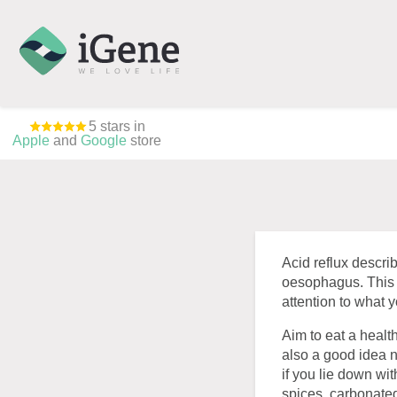
5 stars in
Apple
and
Google
store
Acid reflux descri
oesophagus. This 
attention to what y
Aim to eat a health
also a good idea n
if you lie down wi
spices, carbonated