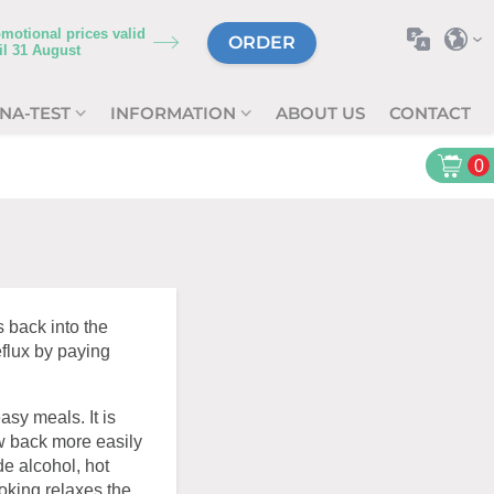
motional prices valid
ORDER
il
31 August
NA-TEST
INFORMATION
ABOUT US
CONTACT
0
 back into the
flux by paying
asy meals. It is
ow back more easily
de alcohol, hot
moking relaxes the