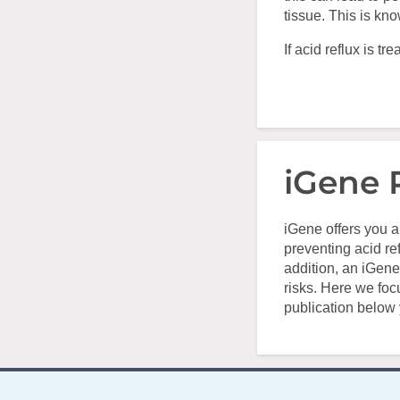
tissue. This is kn
If acid reflux is 
iGene 
iGene offers you a
preventing acid ref
addition, an iGene
risks. Here we foc
publication below