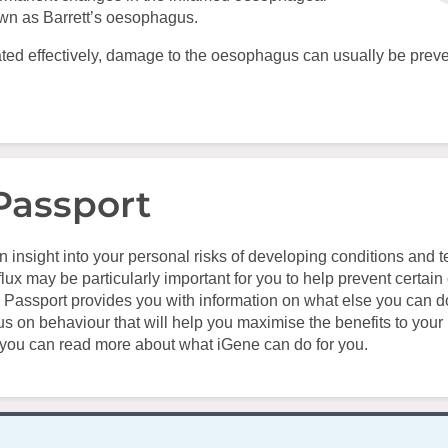
own as Barrett’s oesophagus.
treated effectively, damage to the oesophagus can usually be prev
Passport
n insight into your personal risks of developing conditions and t
lux may be particularly important for you to help prevent certain 
 Passport provides you with information on what else you can d
us on behaviour that will help you maximise the benefits to your 
 you can read more about what iGene can do for you.