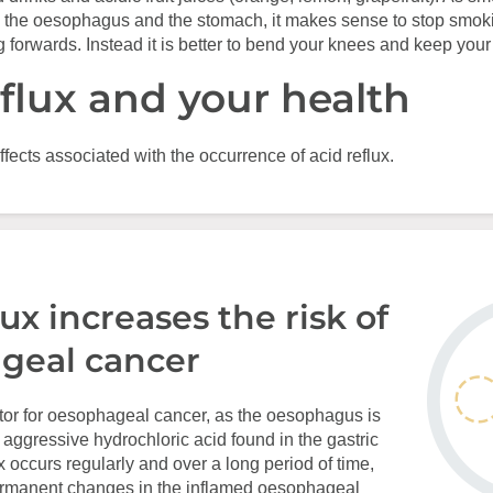
 the oesophagus and the stomach, it makes sense to stop smok
 forwards. Instead it is better to bend your knees and keep your 
eflux and your health
ffects associated with the occurrence of acid reflux.
lux increases the risk of
geal cancer
actor for oesophageal cancer, as the oesophagus is
e aggressive hydrochloric acid found in the gastric
lux occurs regularly and over a long period of time,
permanent changes in the inflamed oesophageal