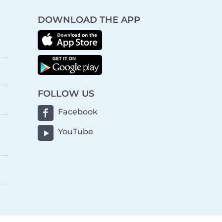
DOWNLOAD THE APP
FOLLOW US
Facebook
YouTube