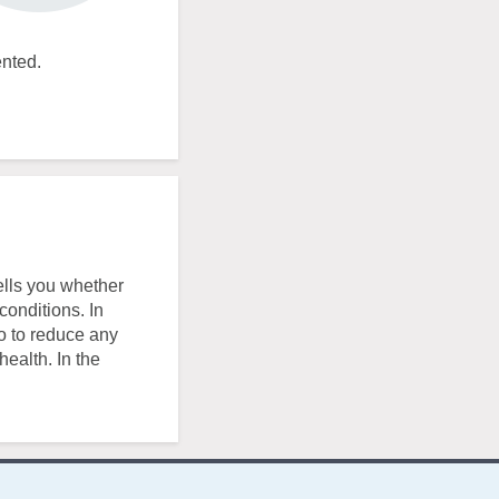
ented.
ells you whether
conditions. In
o to reduce any
health. In the