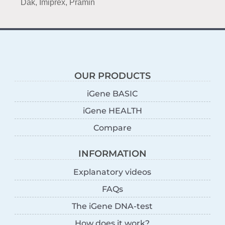
Dak, Imiprex, Pramin
OUR PRODUCTS
iGene BASIC
iGene HEALTH
Compare
INFORMATION
Explanatory videos
FAQs
The iGene DNA-test
How does it work?