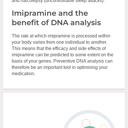
and narcolepsy (uncontrollable sleep attacks).
Imipramine and the
benefit of DNA analysis
The rate at which imipramine is processed within
your body varies from one individual to another.
This means that the efficacy and side effects of
imipramine can be predicted to some extent on the
basis of your genes. Preventive DNA analysis can
therefore be an important tool in optimising your
medication.