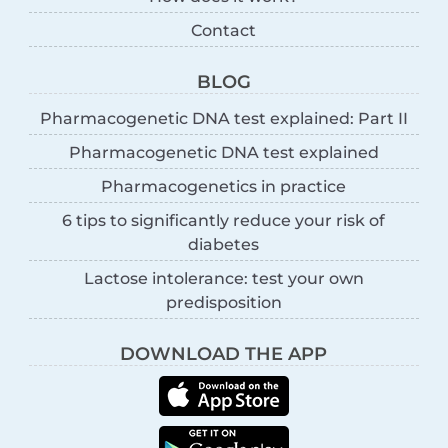
Contact
BLOG
Pharmacogenetic DNA test explained: Part II
Pharmacogenetic DNA test explained
Pharmacogenetics in practice
6 tips to significantly reduce your risk of
diabetes
Lactose intolerance: test your own
predisposition
DOWNLOAD THE APP