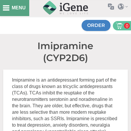
MENU
ORDER
0
Imipramine
(CYP2D6)
Imipramine is an antidepressant forming part of the
class of drugs known as tricyclic antidepressants
(TCAs). TCAs inhibit the reuptake of the
neurotransmitters serotonin and noradrenaline in
the brain. They are older, but effective, drugs that
are less selective than more modern reuptake
inhibitors, such as SSRIs. Imipramine is prescribed
to treat depression, anxiety disorders, neuralgia