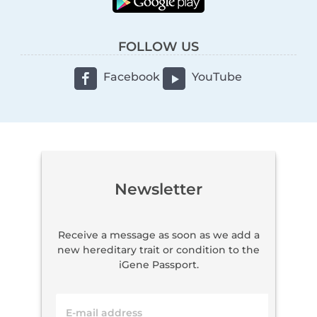
FOLLOW US
Facebook
YouTube
Newsletter
Receive a message as soon as we add a
new hereditary trait or condition to the
iGene Passport.