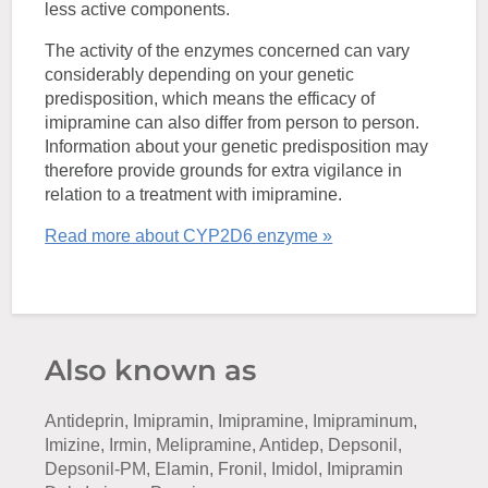
less active components.
The activity of the enzymes concerned can vary
considerably depending on your genetic
predisposition, which means the efficacy of
imipramine can also differ from person to person.
Information about your genetic predisposition may
therefore provide grounds for extra vigilance in
relation to a treatment with imipramine.
Read more about CYP2D6 enzyme »
Also known as
Antideprin, Imipramin, Imipramine, Imipraminum,
Imizine, Irmin, Melipramine, Antidep, Depsonil,
Depsonil-PM, Elamin, Fronil, Imidol, Imipramin