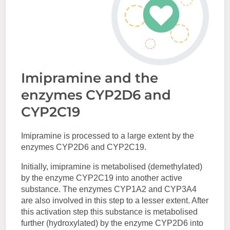
Imipramine and the
enzymes CYP2D6 and
CYP2C19
Imipramine is processed to a large extent by the
enzymes CYP2D6 and CYP2C19.
Initially, imipramine is metabolised (demethylated)
by the enzyme CYP2C19 into another active
substance. The enzymes CYP1A2 and CYP3A4
are also involved in this step to a lesser extent. After
this activation step this substance is metabolised
further (hydroxylated) by the enzyme CYP2D6 into