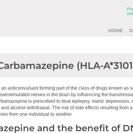
Pro
unt
HOME
D
Carbamazepine (HLA-A*3101
an anticonvulsant forming part of the class of drugs known as
 overstimulated nerves in the brain by influencing the transmissio
rbamazepine is prescribed to treat epilepsy, manic depression, 
 and alcohol withdrawal. The risk of side effects resulting from a
es from one individual to another.
zepine and the benefit of 