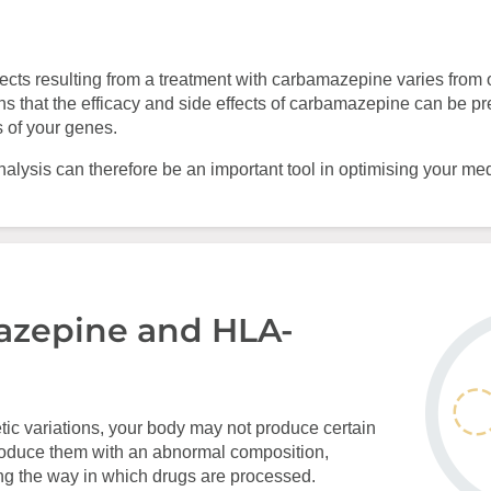
ffects resulting from a treatment with carbamazepine varies from 
s that the efficacy and side effects of carbamazepine can be p
s of your genes.
lysis can therefore be an important tool in optimising your med
zepine and HLA-
etic variations, your body may not produce certain
roduce them with an abnormal composition,
ng the way in which drugs are processed.