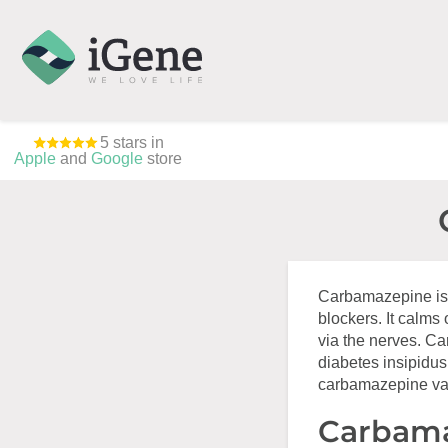
5 stars in
Apple
and
Google
store
Carbamazepine is 
blockers. It calms
via the nerves. Ca
diabetes insipidus
carbamazepine vari
Carbama