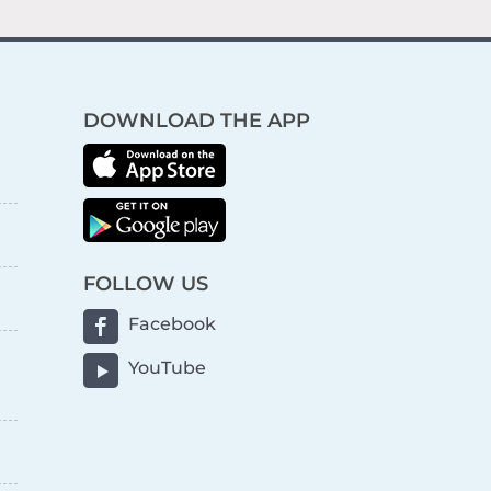
DOWNLOAD THE APP
FOLLOW US
Facebook
YouTube