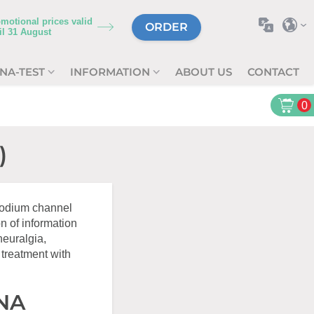
motional prices valid
ORDER
il
31 August
NA-TEST
INFORMATION
ABOUT US
CONTACT
0
)
 sodium channel
n of information
neuralgia,
 treatment with
DNA