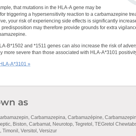
xample, that mutations in the HLA-A gene may be
for triggering a hypersensitivity reaction to a carbamazepine tre
e, your risk of experiencing side effects is significantly increas
 predisposition may therefore provide grounds for extra vigilance 
rbamazepine.
HLA-B*1502 and *1511 genes can also increase the risk of adver
ly more severe than those associated with HLA-A*3101 positivit
 HLA-A*3101 »
own as
rbamazepin, Carbamazepina, Carbamazépine, Carbamazepinu
leptic, Biston, Carbamat, Neurotop, Tegretol, TEGretol Chewtab
 Timonil, Versitol, Versizur