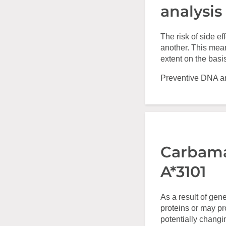
analysis
The risk of side e
another. This mean
extent on the basi
Preventive DNA ana
Carbama
A*3101
As a result of gen
proteins or may p
potentially changi