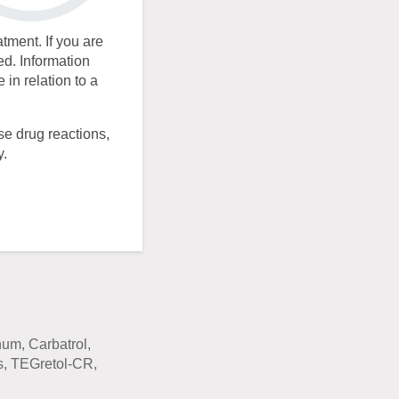
atment. If you are
ed. Information
in relation to a
se drug reactions,
y.
m, Carbatrol,
s, TEGretol-CR,