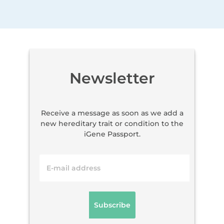
Newsletter
Receive a message as soon as we add a
new hereditary trait or condition to the
iGene Passport.