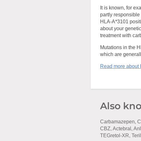
It is known, for e
partly responsible 
HLA-A*3101 positiv
about your genetic
treatment with ca
Mutations in the 
which are general
Read more about
Also kn
Carbamazepen, Ca
CBZ, Actebral, An
TEGretol-XR, Teril,