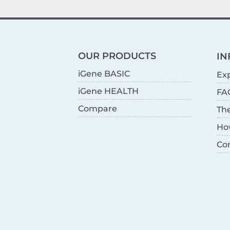
OUR PRODUCTS
IN
iGene BASIC
Exp
iGene HEALTH
FA
Compare
Th
Ho
Co