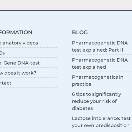
FORMATION
BLOG
lanatory videos
Pharmacogenetic DNA
test explained: Part II
Qs
Pharmacogenetic DNA
e iGene DNA-test
test explained
w does it work?
Pharmacogenetics in
ntact
practice
6 tips to significantly
reduce your risk of
diabetes
Lactose intolerance: test
your own predisposition