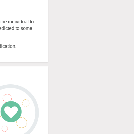
one individual to
redicted to some
ication.