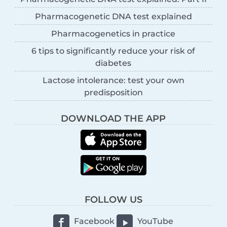
Pharmacogenetic DNA test explained
Pharmacogenetics in practice
6 tips to significantly reduce your risk of
diabetes
Lactose intolerance: test your own
predisposition
DOWNLOAD THE APP
FOLLOW US
Facebook
YouTube