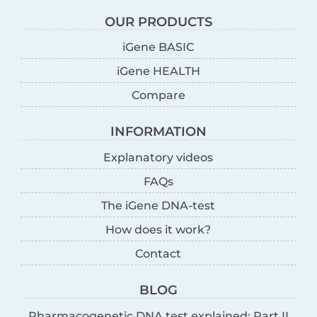
OUR PRODUCTS
iGene BASIC
iGene HEALTH
Compare
INFORMATION
Explanatory videos
FAQs
The iGene DNA-test
How does it work?
Contact
BLOG
Pharmacogenetic DNA test explained: Part II