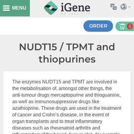
MENU
ORDER
0
NUDT15 / TPMT and
thiopurines
The enzymes NUDT15 and TPMT are involved in
the metabolisation of, amongst other things, the
anti-tumour drugs mercaptopurine and thioguanine,
as well as immunosuppressive drugs like
azathioprine. These drugs are used in the treatment
of cancer and Crohn’s disease, in the event of
organ transplants and to treat inflammatory
diseases such as rheumatoid arthritis and