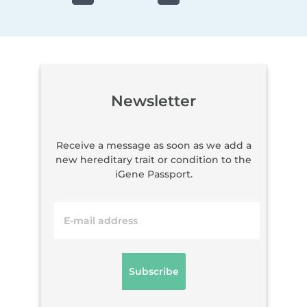
Newsletter
Receive a message as soon as we add a
new hereditary trait or condition to the
iGene Passport.