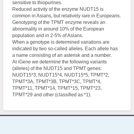
sensitive to thiopurines.
Reduced activity of the enzyme NUDT15 is
common in Asians, but relatively rare in Europeans.
Genotyping of the TPMT enzyme reveals an
abnormality in around 10% of the European
population and in 2-5% of Asians.
When a genotype is determined variations are
indicated by two so-called alleles. Each allele has
a name consisting of an asterisk and a number.
At iGene we determine the following variants
(alleles) of the NUDT15 and TPMT genes:
NUDT15*3, NUDT15*4, NUDT15*5, TPMT*2,
TPMT*3A, TPMT*3B, TPMT*3C, TPMT*4,
TPMT*11, TPMT*14, TPMT*15, TPMT*23,
TPMT*29 and other (classified as *1).