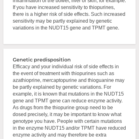
inflammation of the bowel, liver or skin, for example.
If you have increased sensitivity to thiopurines,
there is a higher risk of side effects. Such increased
sensitivity may be partly explained by genetic
variations in the NUDT15 gene and TPMT gene.
Genetic predisposition
Efficacy and your individual risk of side effects in
the event of treatment with thiopurines such as
azathioprine, mercaptopurine and thioguanine may
be partly explained by genetic variations. For
example, it is known that mutations in the NUDT15
gene and TPMT gene can reduce enzyme activity.
As drugs from the thiopurine group need to be
dosed precisely, it may be important to know what
genotype you have. People with certain mutations
in the enzyme NUDT15 and/or TPMT have reduced
enzyme activity and may therefore be extra