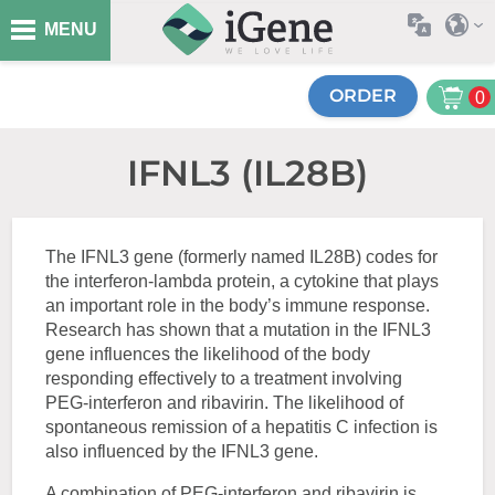
MENU
ORDER
0
IFNL3 (IL28B)
The IFNL3 gene (formerly named IL28B) codes for
the interferon-lambda protein, a cytokine that plays
an important role in the body’s immune response.
Research has shown that a mutation in the IFNL3
gene influences the likelihood of the body
responding effectively to a treatment involving
PEG-interferon and ribavirin. The likelihood of
spontaneous remission of a hepatitis C infection is
also influenced by the IFNL3 gene.
A combination of PEG-interferon and ribavirin is