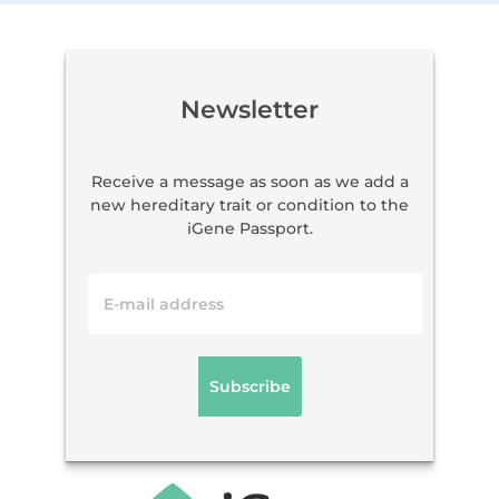
Newsletter
Receive a message as soon as we add a
new hereditary trait or condition to the
iGene Passport.