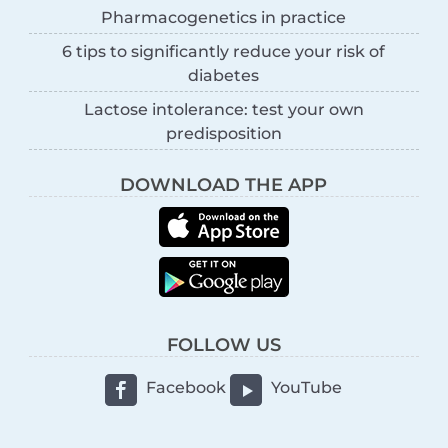
Pharmacogenetics in practice
6 tips to significantly reduce your risk of
diabetes
Lactose intolerance: test your own
predisposition
DOWNLOAD THE APP
FOLLOW US
Facebook
YouTube