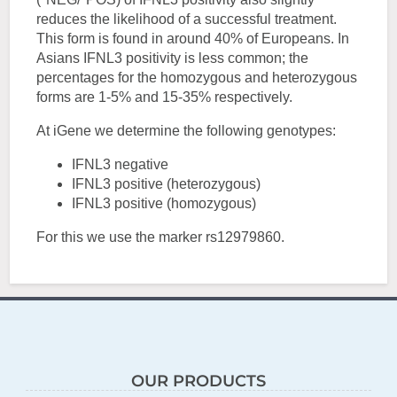
reduces the likelihood of a successful treatment.
This form is found in around 40% of Europeans. In
Asians IFNL3 positivity is less common; the
percentages for the homozygous and heterozygous
forms are 1-5% and 15-35% respectively.
At iGene we determine the following genotypes:
IFNL3 negative
IFNL3 positive (heterozygous)
IFNL3 positive (homozygous)
For this we use the marker rs12979860.
OUR PRODUCTS