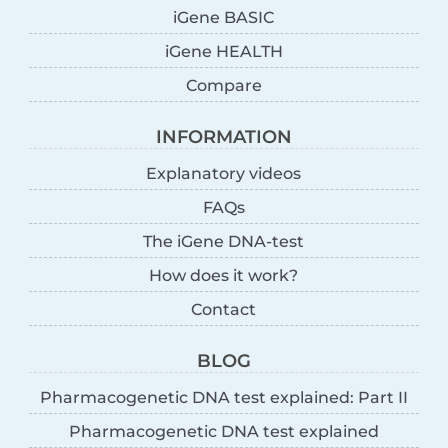
iGene BASIC
iGene HEALTH
Compare
INFORMATION
Explanatory videos
FAQs
The iGene DNA-test
How does it work?
Contact
BLOG
Pharmacogenetic DNA test explained: Part II
Pharmacogenetic DNA test explained