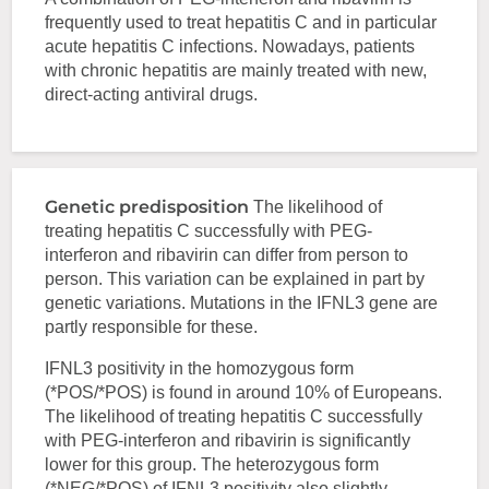
frequently used to treat hepatitis C and in particular
acute hepatitis C infections. Nowadays, patients
with chronic hepatitis are mainly treated with new,
direct-acting antiviral drugs.
Genetic predisposition
The likelihood of
treating hepatitis C successfully with PEG-
interferon and ribavirin can differ from person to
person. This variation can be explained in part by
genetic variations. Mutations in the IFNL3 gene are
partly responsible for these.
IFNL3 positivity in the homozygous form
(*POS/*POS) is found in around 10% of Europeans.
The likelihood of treating hepatitis C successfully
with PEG-interferon and ribavirin is significantly
lower for this group. The heterozygous form
(*NEG/*POS) of IFNL3 positivity also slightly