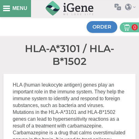
MENU
ORDER
0
HLA-A*3101 / HLA-
B*1502
HLA (human leukocyte antigen) genes play an
important role in the immune system. They help the
immune system to identify and respond to foreign
substances, such as bacteria and viruses.
Mutations in the HLA-A*3101 and HLA-B*1502
genes can lead to hypersensitivity reactions as a
result of a treatment with carbamazepine.
Carbamazepine is a drug that calms overstimulated