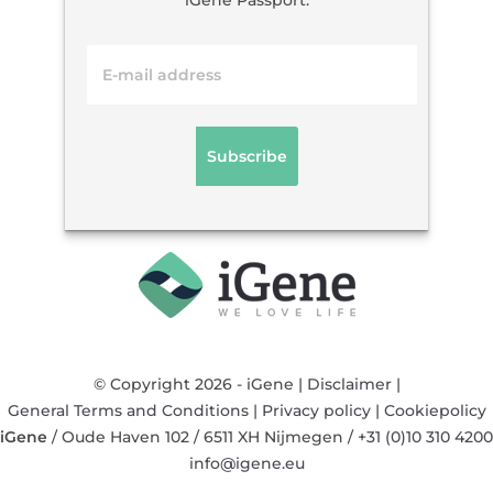
iGene Passport.
© Copyright 2026 - iGene |
Disclaimer
|
General Terms and Conditions
|
Privacy policy
|
Cookiepolicy
iGene
/
Oude Haven 102
/
6511 XH
Nijmegen
/
+31 (0)10 310 4200
info@igene.eu