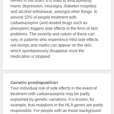
nerves in the brain. It is used to treat epilepsy,
manic depression, neuralgia, diabetes insipidus
and alcohol withdrawal, amongst other things. In
around 10% of people treatment with
carbamazepine (and related drugs such as
phenytoin) triggers side effects in the form of skin
problems. The severity and nature of these can
vary. In patients who experience mild side effects
red bumps and marks can appear on the skin,
which spontaneously disappear once the
medication is stopped.
Genetic predisposition
Your individual risk of side effects in the event of
treatment with carbamazepine may be partly
explained by genetic variations. It is known, for
example, that mutations in the HLA genes are partly
responsible. For people with an Asian background