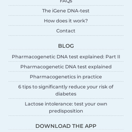
FAQs
The iGene DNA-test
How does it work?
Contact
BLOG
Pharmacogenetic DNA test explained: Part II
Pharmacogenetic DNA test explained
Pharmacogenetics in practice
6 tips to significantly reduce your risk of
diabetes
Lactose intolerance: test your own
predisposition
DOWNLOAD THE APP