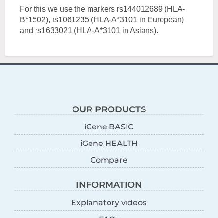
For this we use the markers rs144012689 (HLA-
B*1502), rs1061235 (HLA-A*3101 in European)
and rs1633021 (HLA-A*3101 in Asians).
OUR PRODUCTS
iGene BASIC
iGene HEALTH
Compare
INFORMATION
Explanatory videos