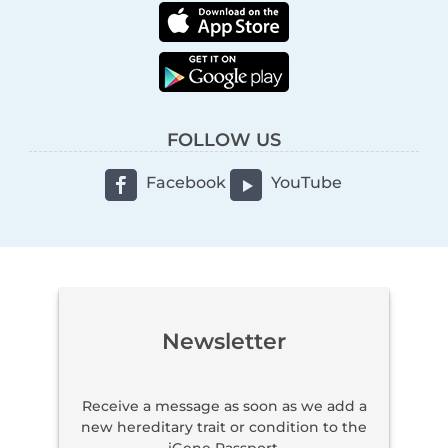
FOLLOW US
Facebook
YouTube
Newsletter
Receive a message as soon as we add a
new hereditary trait or condition to the