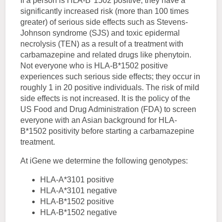
If a person is HLA-B*1502 positive, they have a
significantly increased risk (more than 100 times
greater) of serious side effects such as Stevens-
Johnson syndrome (SJS) and toxic epidermal
necrolysis (TEN) as a result of a treatment with
carbamazepine and related drugs like phenytoin.
Not everyone who is HLA-B*1502 positive
experiences such serious side effects; they occur in
roughly 1 in 20 positive individuals. The risk of mild
side effects is not increased. It is the policy of the
US Food and Drug Administration (FDA) to screen
everyone with an Asian background for HLA-
B*1502 positivity before starting a carbamazepine
treatment.
At iGene we determine the following genotypes:
HLA-A*3101 positive
HLA-A*3101 negative
HLA-B*1502 positive
HLA-B*1502 negative