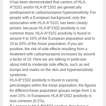
it has been demonstrated that carriers of HLA-
A*3101 and/or HLA-B*1502 are genetically
predisposed to carbamazepine hypersensitivity. For
people with a European background, only the
association with HLA-A*3101 has been clearly
proven, because HLA-B*1502 positivity is not
common there. HLA-A*3101 positivity is found in
around 4 to 10% of the European population and in
10 to 20% of the Asian population. If you are
positive, the risk of side effects resulting from a
treatment with carbamazepine increases by around
a factor of 10. Here we are talking in particular
about mild to moderate side effects, such as red
bumps and marks on the skin and hypersensitivity
syndrome.
HLA-B*1502 positivity is found in varying
percentages within the Asian population; the figures
for different Asian population groups range from 1 to
over 15%. In Europeans HLA-B*1502 positivity is
less common (0-2%).