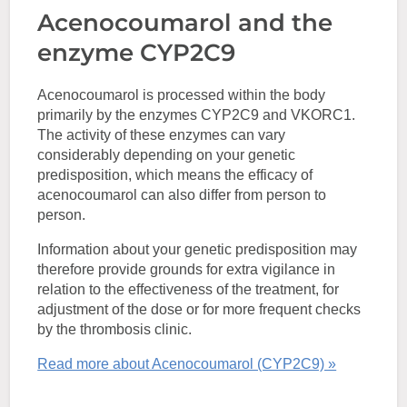
Acenocoumarol and the
enzyme CYP2C9
Acenocoumarol is processed within the body
primarily by the enzymes CYP2C9 and VKORC1.
The activity of these enzymes can vary
considerably depending on your genetic
predisposition, which means the efficacy of
acenocoumarol can also differ from person to
person.
Information about your genetic predisposition may
therefore provide grounds for extra vigilance in
relation to the effectiveness of the treatment, for
adjustment of the dose or for more frequent checks
by the thrombosis clinic.
Read more about Acenocoumarol (CYP2C9) »