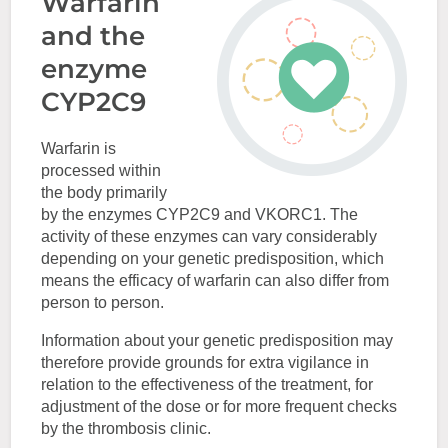
Warfarin
and the
enzyme
CYP2C9
Warfarin is
processed within
the body primarily
by the enzymes CYP2C9 and VKORC1. The
activity of these enzymes can vary considerably
depending on your genetic predisposition, which
means the efficacy of warfarin can also differ from
person to person.
Information about your genetic predisposition may
therefore provide grounds for extra vigilance in
relation to the effectiveness of the treatment, for
adjustment of the dose or for more frequent checks
by the thrombosis clinic.