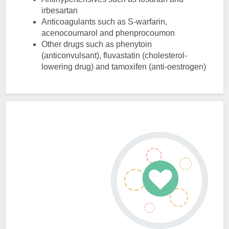
irbesartan
Anticoagulants such as S-warfarin,
acenocoumarol and phenprocoumon
Other drugs such as phenytoin
(anticonvulsant), fluvastatin (cholesterol-
lowering drug) and tamoxifen (anti-oestrogen)