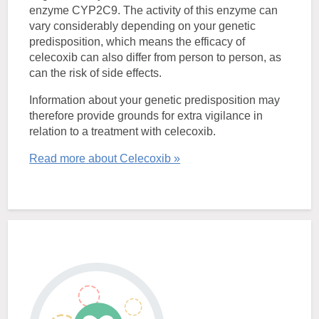
enzyme CYP2C9. The activity of this enzyme can
vary considerably depending on your genetic
predisposition, which means the efficacy of
celecoxib can also differ from person to person, as
can the risk of side effects.
Information about your genetic predisposition may
therefore provide grounds for extra vigilance in
relation to a treatment with celecoxib.
Read more about Celecoxib »