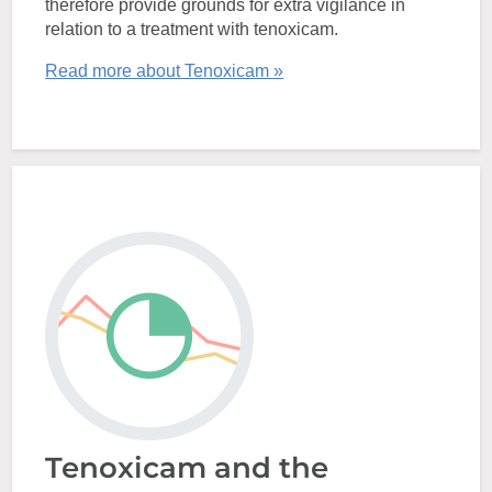
therefore provide grounds for extra vigilance in
relation to a treatment with tenoxicam.
Read more about Tenoxicam »
Tenoxicam and the