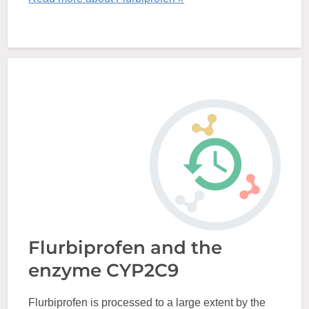
Flurbiprofen and the
enzyme CYP2C9
Flurbiprofen is processed to a large extent by the