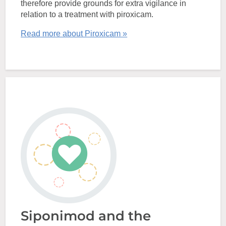
therefore provide grounds for extra vigilance in
relation to a treatment with piroxicam.
Read more about Piroxicam »
Siponimod and the