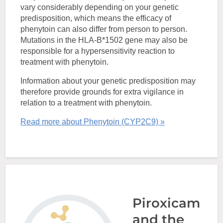
vary considerably depending on your genetic
predisposition, which means the efficacy of
phenytoin can also differ from person to person.
Mutations in the HLA-B*1502 gene may also be
responsible for a hypersensitivity reaction to
treatment with phenytoin.
Information about your genetic predisposition may
therefore provide grounds for extra vigilance in
relation to a treatment with phenytoin.
Read more about Phenytoin (CYP2C9) »
Piroxicam
and the