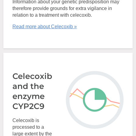
Information about your genetic predisposition may
therefore provide grounds for extra vigilance in
relation to a treatment with celecoxib.
Read more about Celecoxib »
Celecoxib
and the
enzyme
CYP2C9
Celecoxib is
processed to a
large extent by the