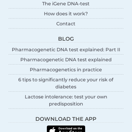
The iGene DNA-test
How does it work?
Contact
BLOG
Pharmacogenetic DNA test explained: Part II
Pharmacogenetic DNA test explained
Pharmacogenetics in practice
6 tips to significantly reduce your risk of
diabetes
Lactose intolerance: test your own
predisposition
DOWNLOAD THE APP