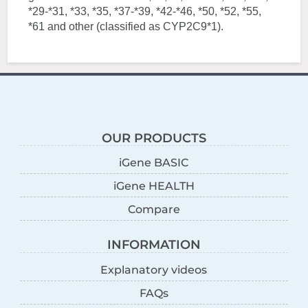
*29-*31, *33, *35, *37-*39, *42-*46, *50, *52, *55,
*61 and other (classified as CYP2C9*1).
OUR PRODUCTS
iGene BASIC
iGene HEALTH
Compare
INFORMATION
Explanatory videos
FAQs