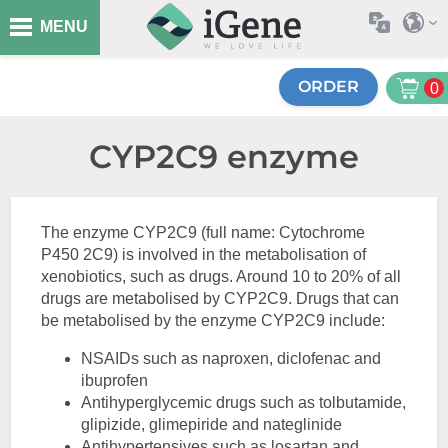
MENU
ORDER
0
CYP2C9 enzyme
The enzyme CYP2C9 (full name: Cytochrome
P450 2C9) is involved in the metabolisation of
xenobiotics, such as drugs. Around 10 to 20% of all
drugs are metabolised by CYP2C9. Drugs that can
be metabolised by the enzyme CYP2C9 include:
NSAIDs such as naproxen, diclofenac and
ibuprofen
Antihyperglycemic drugs such as tolbutamide,
glipizide, glimepiride and nateglinide
Antihypertensives such as losartan and