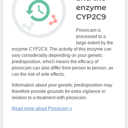
enzyme
CYP2C9
Piroxicam is
processed to a
large extent by the
enzyme CYP2C9. The activity of this enzyme can
vary considerably depending on your genetic
predisposition, which means the efficacy of
piroxicam can also differ from person to person, as
can the risk of side effects.
Information about your genetic predisposition may
therefore provide grounds for extra vigilance in
relation to a treatment with piroxicam.
Read more about Piroxicam »