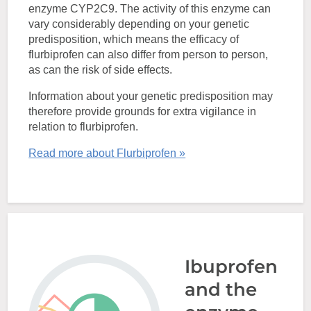
enzyme CYP2C9. The activity of this enzyme can
vary considerably depending on your genetic
predisposition, which means the efficacy of
flurbiprofen can also differ from person to person,
as can the risk of side effects.
Information about your genetic predisposition may
therefore provide grounds for extra vigilance in
relation to flurbiprofen.
Read more about Flurbiprofen »
Ibuprofen
and the