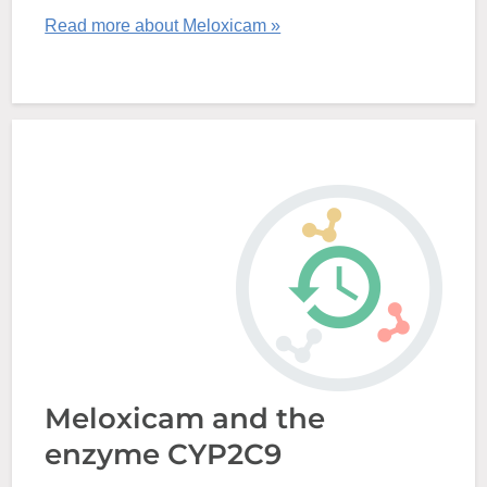
Read more about Meloxicam »
Meloxicam and the
enzyme CYP2C9