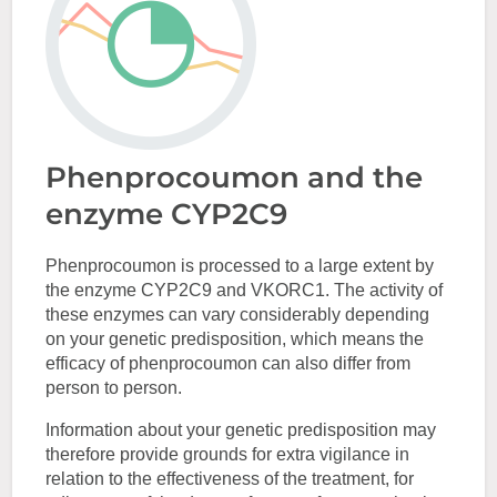
Phenprocoumon and the
enzyme CYP2C9
Phenprocoumon is processed to a large extent by
the enzyme CYP2C9 and VKORC1. The activity of
these enzymes can vary considerably depending
on your genetic predisposition, which means the
efficacy of phenprocoumon can also differ from
person to person.
Information about your genetic predisposition may
therefore provide grounds for extra vigilance in
relation to the effectiveness of the treatment, for