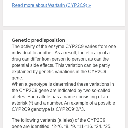
Read more about Warfarin (CYP2C9) »
Genetic predisposition
The activity of the enzyme CYP2C9 varies from one
individual to another. As a result, the efficacy of a
drug can differ from person to person, as can the
potential side effects. This variation can be partly
explained by genetic variations in the CYP2C9
gene.
When a genotype is determined these variations in
the CYP2C9 gene are indicated by two so-called
alleles. Each allele has a name consisting of an
asterisk (*) and a number. An example of a possible
CYP2C9 genotype is CYP2C9*2/*3.
The following variants (alleles) of the CYP2C9
gene are identified: *2-*6, *8, *9, *11-*16, *24, *25,