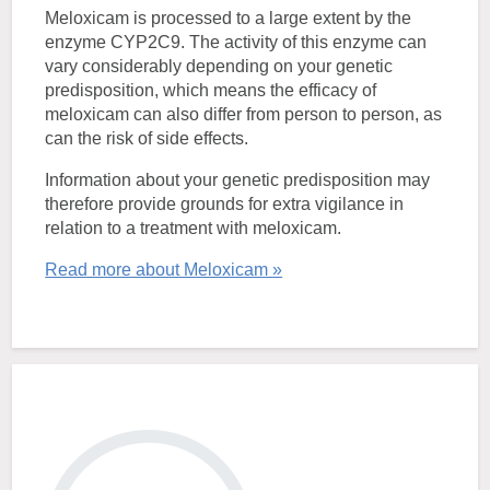
Meloxicam is processed to a large extent by the
enzyme CYP2C9. The activity of this enzyme can
vary considerably depending on your genetic
predisposition, which means the efficacy of
meloxicam can also differ from person to person, as
can the risk of side effects.
Information about your genetic predisposition may
therefore provide grounds for extra vigilance in
relation to a treatment with meloxicam.
Read more about Meloxicam »