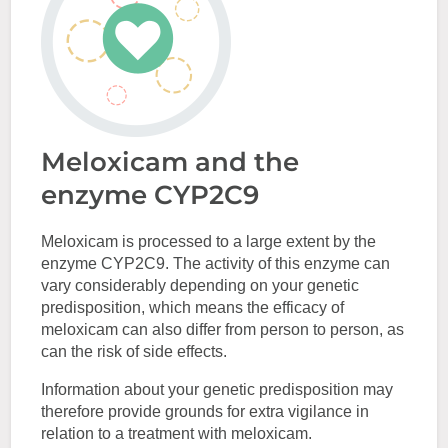
Meloxicam and the
enzyme CYP2C9
Meloxicam is processed to a large extent by the
enzyme CYP2C9. The activity of this enzyme can
vary considerably depending on your genetic
predisposition, which means the efficacy of
meloxicam can also differ from person to person, as
can the risk of side effects.
Information about your genetic predisposition may
therefore provide grounds for extra vigilance in
relation to a treatment with meloxicam.