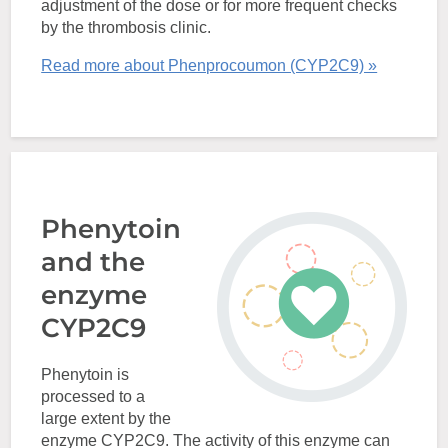
adjustment of the dose or for more frequent checks
by the thrombosis clinic.
Read more about Phenprocoumon (CYP2C9) »
Phenytoin
and the
enzyme
CYP2C9
Phenytoin is
processed to a
large extent by the
enzyme CYP2C9. The activity of this enzyme can