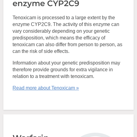
enzyme CYP2C9
Tenoxicam is processed to a large extent by the
enzyme CYP2C9. The activity of this enzyme can
vary considerably depending on your genetic
predisposition, which means the efficacy of
tenoxicam can also differ from person to person, as
can the risk of side effects.
Information about your genetic predisposition may
therefore provide grounds for extra vigilance in
relation to a treatment with tenoxicam.
Read more about Tenoxicam »