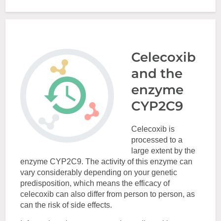
Celecoxib
and the
enzyme
CYP2C9
Celecoxib is
processed to a
large extent by the
enzyme CYP2C9. The activity of this enzyme can
vary considerably depending on your genetic
predisposition, which means the efficacy of
celecoxib can also differ from person to person, as
can the risk of side effects.