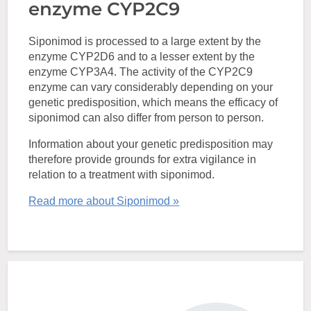
enzyme CYP2C9
Siponimod is processed to a large extent by the
enzyme CYP2D6 and to a lesser extent by the
enzyme CYP3A4. The activity of the CYP2C9
enzyme can vary considerably depending on your
genetic predisposition, which means the efficacy of
siponimod can also differ from person to person.
Information about your genetic predisposition may
therefore provide grounds for extra vigilance in
relation to a treatment with siponimod.
Read more about Siponimod »