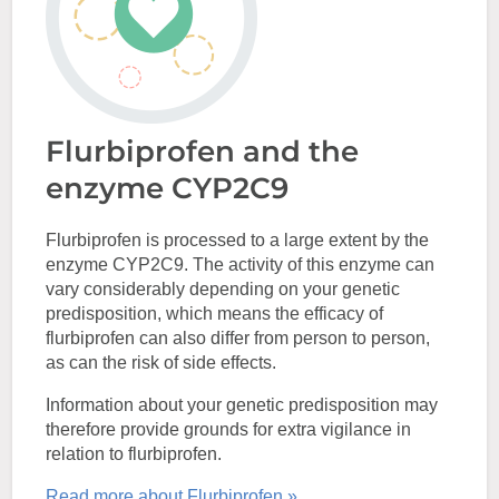
Flurbiprofen and the
enzyme CYP2C9
Flurbiprofen is processed to a large extent by the
enzyme CYP2C9. The activity of this enzyme can
vary considerably depending on your genetic
predisposition, which means the efficacy of
flurbiprofen can also differ from person to person,
as can the risk of side effects.
Information about your genetic predisposition may
therefore provide grounds for extra vigilance in
relation to flurbiprofen.
Read more about Flurbiprofen »