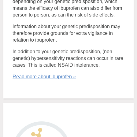
depending on your genetic predisposition, which
means the efficacy of ibuprofen can also differ from
person to person, as can the risk of side effects.
Information about your genetic predisposition may
therefore provide grounds for extra vigilance in
relation to ibuprofen.
In addition to your genetic predisposition, (non-
genetic) hypersensitivity reactions can occur in rare
cases. This is called NSAID intolerance.
Read more about Ibuprofen »