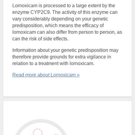
Lornoxicam is processed to a large extent by the
enzyme CYP2C9. The activity of this enzyme can
vary considerably depending on your genetic
predisposition, which means the efficacy of
lornoxicam can also differ from person to person, as
can the risk of side effects.
Information about your genetic predisposition may
therefore provide grounds for extra vigilance in
relation to a treatment with lornoxicam.
Read more about Lornoxicam »