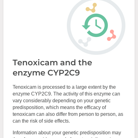
Tenoxicam and the
enzyme CYP2C9
Tenoxicam is processed to a large extent by the
enzyme CYP2C9. The activity of this enzyme can
vary considerably depending on your genetic
predisposition, which means the efficacy of
tenoxicam can also differ from person to person, as
can the risk of side effects.
Information about your genetic predisposition may