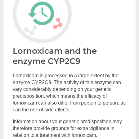
Lornoxicam and the
enzyme CYP2C9
Lornoxicam is processed to a large extent by the
enzyme CYP2C9. The activity of this enzyme can
vary considerably depending on your genetic
predisposition, which means the efficacy of
lornoxicam can also differ from person to person, as
can the risk of side effects.
Information about your genetic predisposition may
therefore provide grounds for extra vigilance in
relation to a treatment with lornoxicam.