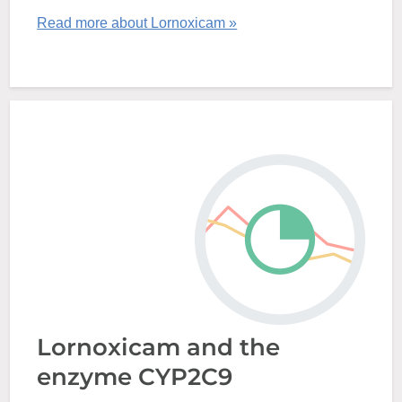
Read more about Lornoxicam »
Lornoxicam and the
enzyme CYP2C9