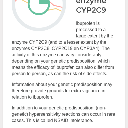
enzyme
CYP2C9
Ibuprofen is
processed to a
large extent by the
enzyme CYP2C9 (and to a lesser extent by the
enzymes CYP2C8, CYP2C19 en CYP3A4). The
activity of this enzyme can vary considerably
depending on your genetic predisposition, which
means the efficacy of ibuprofen can also differ from
person to person, as can the risk of side effects.
Information about your genetic predisposition may
therefore provide grounds for extra vigilance in
relation to ibuprofen.
In addition to your genetic predisposition, (non-
genetic) hypersensitivity reactions can occur in rare
cases. This is called NSAID intolerance.