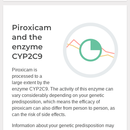
Piroxicam
and the
enzyme
CYP2C9
Piroxicam is
processed to a
large extent by the
enzyme CYP2C9. The activity of this enzyme can
vary considerably depending on your genetic
predisposition, which means the efficacy of
piroxicam can also differ from person to person, as
can the risk of side effects.
Information about your genetic predisposition may