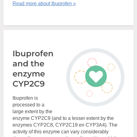
Read more about Ibuprofen »
Ibuprofen
and the
enzyme
CYP2C9
Ibuprofen is
processed to a
large extent by the
enzyme CYP2C9 (and to a lesser extent by the
enzymes CYP2C8, CYP2C19 en CYP3A4). The
activity of this enzyme can vary considerably