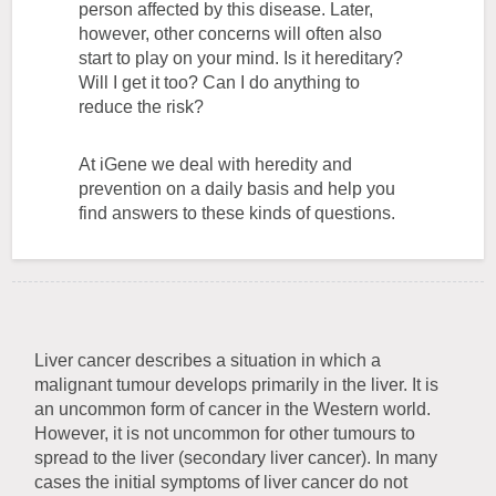
person affected by this disease. Later,
however, other concerns will often also
start to play on your mind. Is it hereditary?
Will I get it too? Can I do anything to
reduce the risk?
At iGene we deal with heredity and
prevention on a daily basis and help you
find answers to these kinds of questions.
Liver cancer describes a situation in which a
malignant tumour develops primarily in the liver. It is
an uncommon form of cancer in the Western world.
However, it is not uncommon for other tumours to
spread to the liver (secondary liver cancer). In many
cases the initial symptoms of liver cancer do not