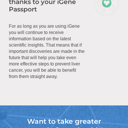
thanks to your iGene
Passport
For as long as you are using iGene
you will continue to receive
information based on the latest
scientific insights. That means that if
important discoveries are made in the
future that will help you take even
more effective steps to prevent liver
cancer, you will be able to benefit
from them straight away.
Want to take greater