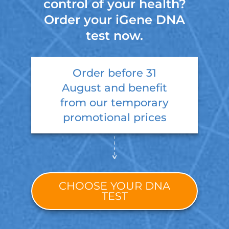
control of your health?
Order your iGene DNA
test now.
Order before
31
August
and benefit
from our temporary
promotional prices
CHOOSE YOUR DNA
TEST