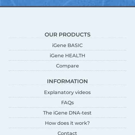
OUR PRODUCTS
iGene BASIC
iGene HEALTH
Compare
INFORMATION
Explanatory videos
FAQs
The iGene DNA-test
How does it work?
Contact