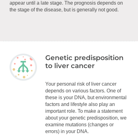
appear until a late stage. The prognosis depends on
the stage of the disease, but is generally not good.
Genetic predisposition
to liver cancer
Your personal risk of liver cancer
depends on various factors. One of
these is your DNA, but environmental
factors and lifestyle also play an
important role. To make a statement
about your genetic predisposition, we
examine mutations (changes or
errors) in your DNA.