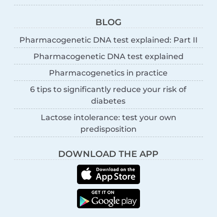
BLOG
Pharmacogenetic DNA test explained: Part II
Pharmacogenetic DNA test explained
Pharmacogenetics in practice
6 tips to significantly reduce your risk of
diabetes
Lactose intolerance: test your own
predisposition
DOWNLOAD THE APP