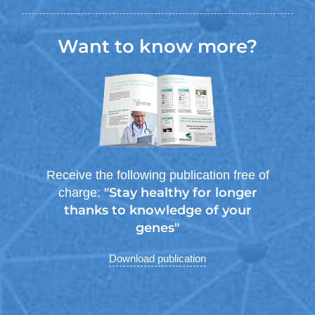
Want to know more?
Receive the following publication free of
"Stay healthy for longer
charge:
thanks to knowledge of your
genes"
Download publication