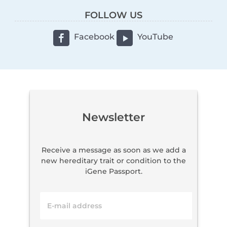
FOLLOW US
Facebook
YouTube
Newsletter
Receive a message as soon as we add a
new hereditary trait or condition to the
iGene Passport.