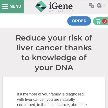
MENU
ORDER
0
Reduce your risk of
liver cancer thanks
to knowledge of
your DNA
If a member of your family is diagnosed
with liver cancer, you are naturally
concerned, in the first instance, about the