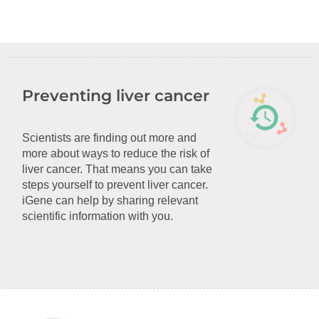
Preventing liver cancer
Scientists are finding out more and
more about ways to reduce the risk of
liver cancer. That means you can take
steps yourself to prevent liver cancer.
iGene can help by sharing relevant
scientific information with you.