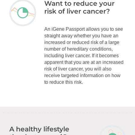
Want to reduce your
risk of liver cancer?
An iGene Passport allows you to see
straight away whether you have an
increased or reduced risk of a large
number of hereditary conditions,
including liver cancer. If it becomes
apparent that you are at an increased
risk of liver cancer, you will also
receive targeted information on how
to reduce this risk.
A healthy lifestyle