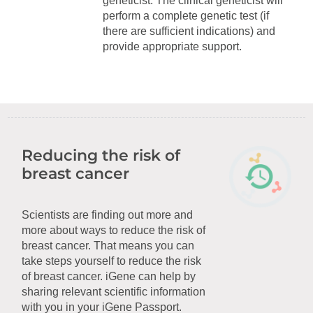
geneticist. The clinical geneticist will
perform a complete genetic test (if
there are sufficient indications) and
provide appropriate support.
Reducing the risk of
breast cancer
Scientists are finding out more and
more about ways to reduce the risk of
breast cancer. That means you can
take steps yourself to reduce the risk
of breast cancer. iGene can help by
sharing relevant scientific information
with you in your iGene Passport.