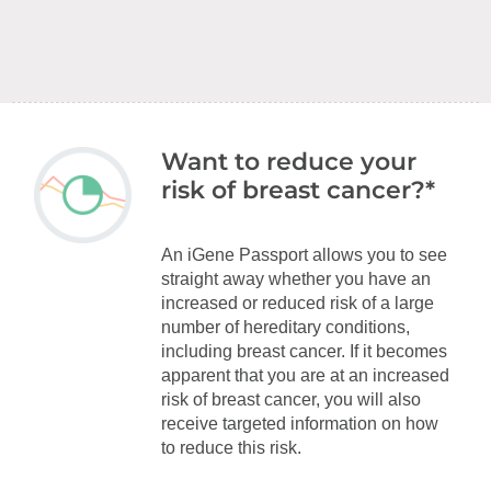
Want to reduce your
risk of breast cancer?*
An iGene Passport allows you to see
straight away whether you have an
increased or reduced risk of a large
number of hereditary conditions,
including breast cancer. If it becomes
apparent that you are at an increased
risk of breast cancer, you will also
receive targeted information on how
to reduce this risk.