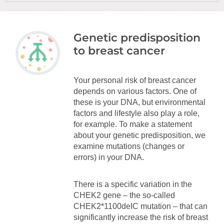
Genetic predisposition
to breast cancer
Your personal risk of breast cancer
depends on various factors. One of
these is your DNA, but environmental
factors and lifestyle also play a role,
for example. To make a statement
about your genetic predisposition, we
examine mutations (changes or
errors) in your DNA.
There is a specific variation in the
CHEK2 gene – the so-called
CHEK2*1100deIC mutation – that can
significantly increase the risk of breast