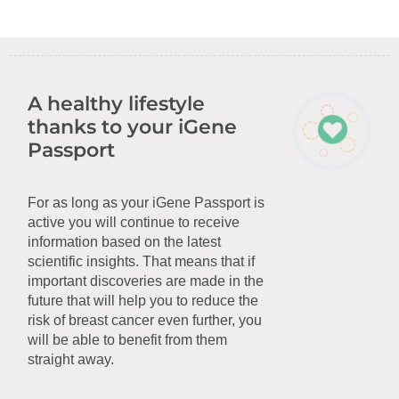
A healthy lifestyle
thanks to your iGene
Passport
For as long as your iGene Passport is
active you will continue to receive
information based on the latest
scientific insights. That means that if
important discoveries are made in the
future that will help you to reduce the
risk of breast cancer even further, you
will be able to benefit from them
straight away.