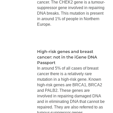
cancer. The CHEK2 gene is a tumour-
suppressor gene involved in repairing
DNA breaks. This mutation is present
in around 1% of people in Northern
Europe.
High-risk genes and breast
cancer: not in the iGene DNA
Passport
In around 5% of all cases of breast
cancer there is a relatively rare
mutation in a high-risk gene. Known
high-risk genes are BRCA1, BRCA2
and PALB2. These genes are
involved in repairing damaged DNA
and in eliminating DNA that cannot be
repaired. They are also referred to as
tumour-suppressor genes.