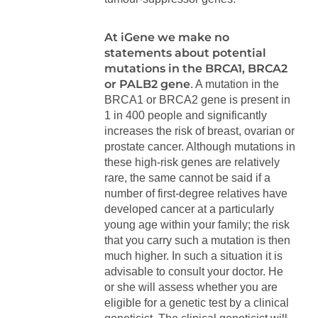
At iGene we make no
statements about potential
mutations in the BRCA1, BRCA2
or PALB2 gene
. A mutation in the
BRCA1 or BRCA2 gene is present in
1 in 400 people and significantly
increases the risk of breast, ovarian or
prostate cancer. Although mutations in
these high-risk genes are relatively
rare, the same cannot be said if a
number of first-degree relatives have
developed cancer at a particularly
young age within your family; the risk
that you carry such a mutation is then
much higher. In such a situation it is
advisable to consult your doctor. He
or she will assess whether you are
eligible for a genetic test by a clinical