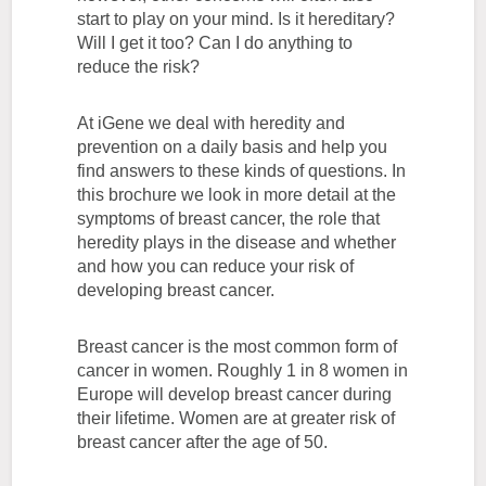
start to play on your mind. Is it hereditary?
Will I get it too? Can I do anything to
reduce the risk?
At iGene we deal with heredity and
prevention on a daily basis and help you
find answers to these kinds of questions. In
this brochure we look in more detail at the
symptoms of breast cancer, the role that
heredity plays in the disease and whether
and how you can reduce your risk of
developing breast cancer.
Breast cancer is the most common form of
cancer in women. Roughly 1 in 8 women in
Europe will develop breast cancer during
their lifetime. Women are at greater risk of
breast cancer after the age of 50.