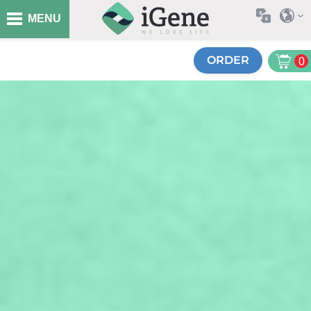
MENU
ORDER
0