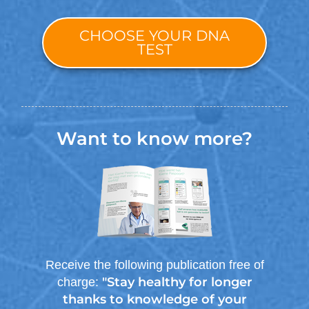
CHOOSE YOUR DNA
TEST
Want to know more?
Receive the following publication free of
"Stay healthy for longer
charge:
thanks to knowledge of your