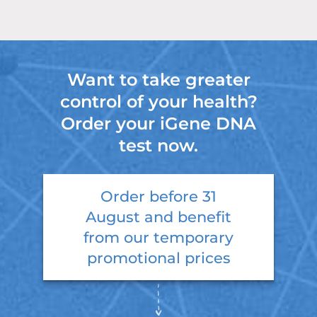
Want to take greater
control of your health?
Order your iGene DNA
test now.
Order before
31
August
and benefit
from our temporary
promotional prices