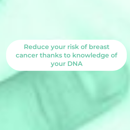
Reduce your risk of breast
cancer thanks to knowledge of
your DNA