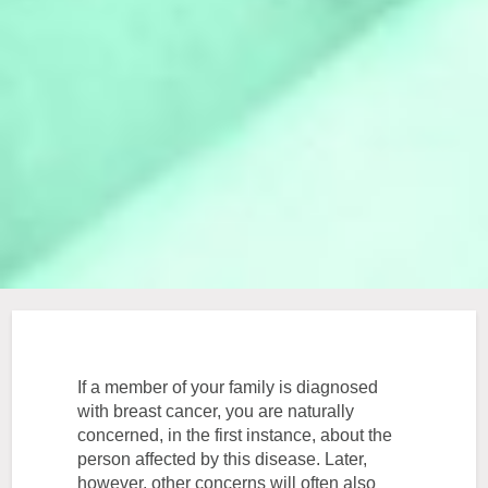
If a member of your family is diagnosed
with breast cancer, you are naturally
concerned, in the first instance, about the
person affected by this disease. Later,
however, other concerns will often also